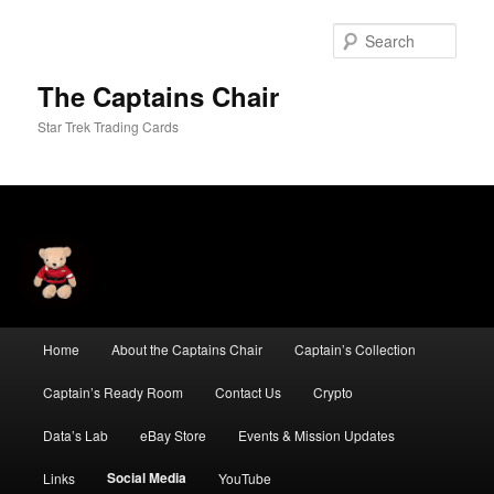
Skip
to
Sear
primary
content
The Captains Chair
Star Trek Trading Cards
Main
Home
About the Captains Chair
Captain’s Collection
menu
Captain’s Ready Room
Contact Us
Crypto
Data’s Lab
eBay Store
Events & Mission Updates
Social Media
Links
YouTube