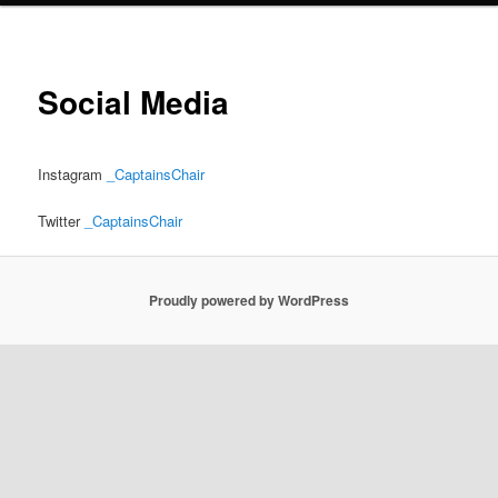
Social Media
Instagram
_CaptainsChair
Twitter
_CaptainsChair
Proudly powered by WordPress