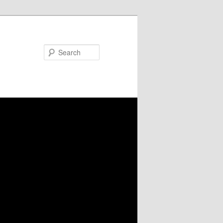
Search