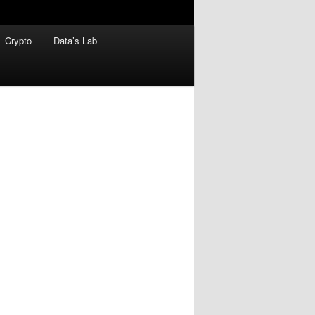
Crypto
Data’s Lab