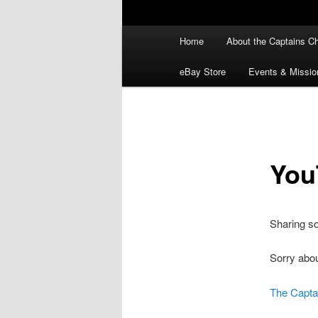
Main
Home
About the Captains Ch
menu
eBay Store
Events & Missio
You
Sharing s
Sorry abou
The Capta