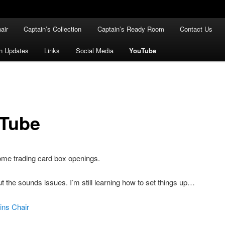
air
Captain’s Collection
Captain’s Ready Room
Contact Us
n Updates
Links
Social Media
YouTube
Tube
ome trading card box openings.
t the sounds issues. I’m still learning how to set things up…
ins Chair