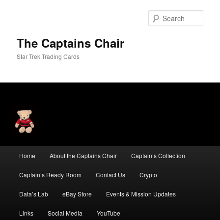
Skip
to
Sear
primary
content
The Captains Chair
Star Trek Trading Cards
Main
Home
About the Captains Chair
Captain’s Collection
menu
Captain’s Ready Room
Contact Us
Crypto
Data’s Lab
eBay Store
Events & Mission Updates
Links
Social Media
YouTube