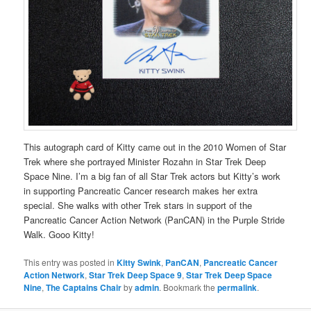
This autograph card of Kitty came out in the 2010 Women of Star
Trek where she portrayed Minister Rozahn in Star Trek Deep
Space Nine. I’m a big fan of all Star Trek actors but Kitty’s work
in supporting Pancreatic Cancer research makes her extra
special. She walks with other Trek stars in support of the
Pancreatic Cancer Action Network (PanCAN) in the Purple Stride
Walk. Gooo Kitty!
This entry was posted in
Kitty Swink
,
PanCAN
,
Pancreatic Cancer
Action Network
,
Star Trek Deep Space 9
,
Star Trek Deep Space
Nine
,
The Captains Chair
by
admin
. Bookmark the
permalink
.