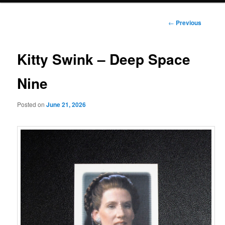
Post
←
Previous
navigation
Kitty Swink – Deep Space
Nine
Posted on
June 21, 2026