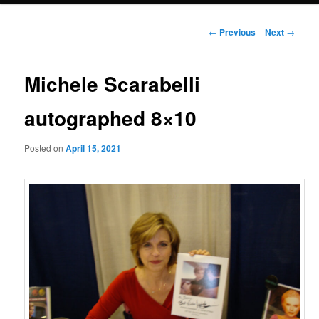
Post
←
Previous
Next
→
navigation
Michele Scarabelli
autographed 8×10
Posted on
April 15, 2021