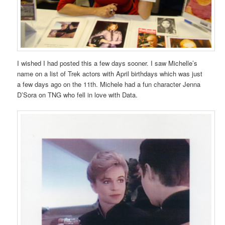
I wished I had posted this a few days sooner. I saw Michelle’s
name on a list of Trek actors with April birthdays which was just
a few days ago on the 11th. Michele had a fun character Jenna
D’Sora on TNG who fell in love with Data.