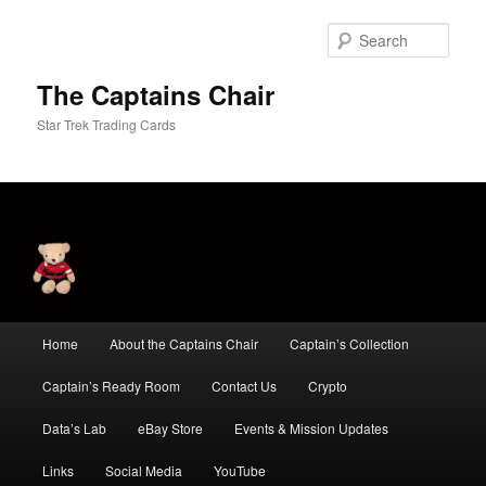
Skip
to
Sear
primary
content
The Captains Chair
Star Trek Trading Cards
Main
Home
About the Captains Chair
Captain’s Collection
menu
Captain’s Ready Room
Contact Us
Crypto
Data’s Lab
eBay Store
Events & Mission Updates
Links
Social Media
YouTube