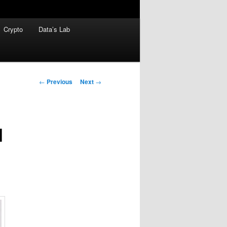
Crypto
Data’s Lab
Post
←
Previous
Next
→
navigation
d