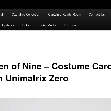
air
Captain’s Collection
Captain’s Ready Room
Contact Us
n Updates
Links
Social Media
YouTube
en of Nine – Costume Car
m Unimatrix Zero