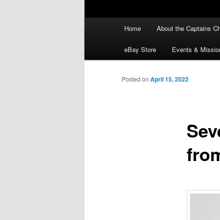
Main
Home
About the Captains Ch
menu
eBay Store
Events & Missio
Posted on
April 15, 2022
Sev
fro