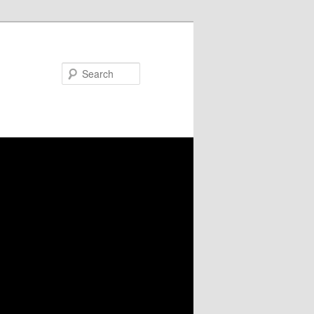
Search