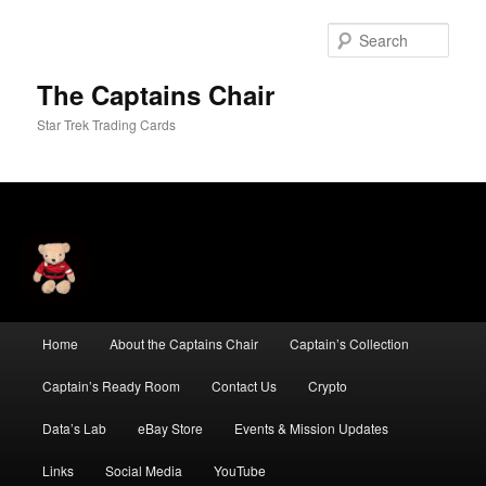
Skip
to
Sear
primary
content
The Captains Chair
Star Trek Trading Cards
Main
Home
About the Captains Chair
Captain’s Collection
menu
Captain’s Ready Room
Contact Us
Crypto
Data’s Lab
eBay Store
Events & Mission Updates
Links
Social Media
YouTube