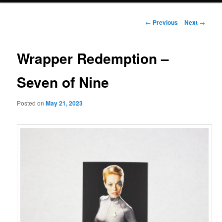
Post
←
Previous
Next
→
navigation
Wrapper Redemption –
Seven of Nine
Posted on
May 21, 2023