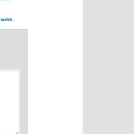
rmalink
.