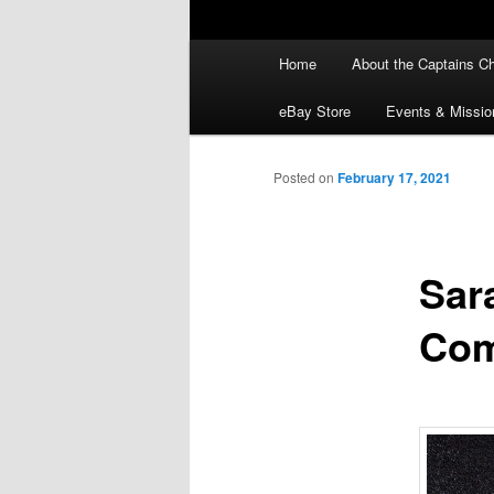
Main
Home
About the Captains Ch
menu
eBay Store
Events & Missio
Posted on
February 17, 2021
Sar
Com