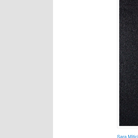
Sara Miti