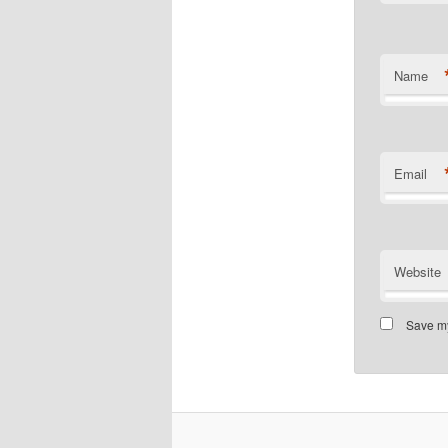
Name
Email
Website
Save my