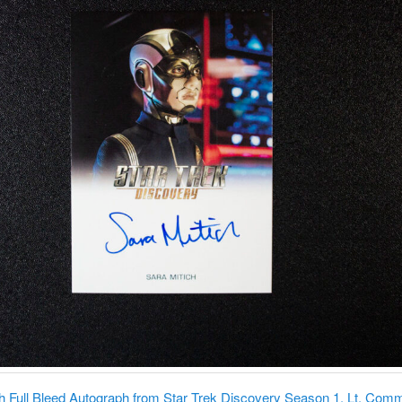
ch Full Bleed Autograph from Star Trek Discovery Season 1. Lt. Com