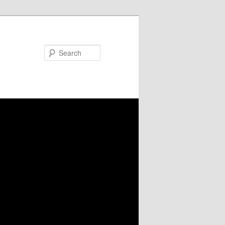
Search