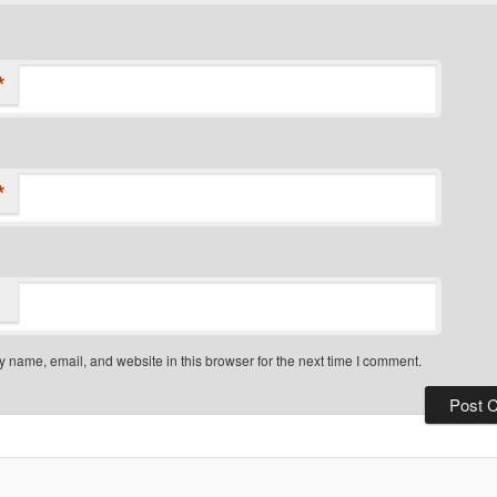
*
*
 name, email, and website in this browser for the next time I comment.