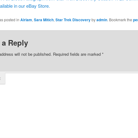
ailable in our eBay Store.
as posted in
Airiam
,
Sara Mitich
,
Star Trek Discovery
by
admin
. Bookmark the
pe
 a Reply
address will not be published.
Required fields are marked
*
t