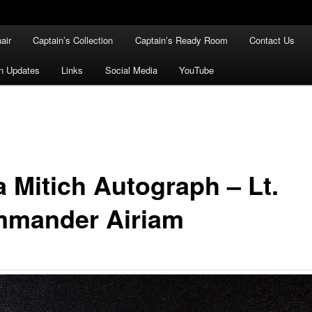
air
Captain’s Collection
Captain’s Ready Room
Contact Us
n Updates
Links
Social Media
YouTube
a Mitich Autograph – Lt.
mander Airiam