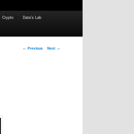
Crypto
Data’s Lab
Post
←
Previous
Next
→
navigation