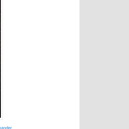
mander