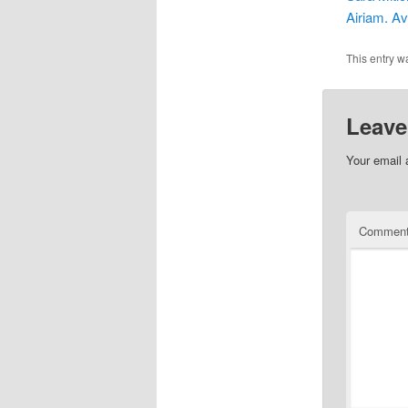
Airiam. Av
This entry w
Leave
Your email 
Commen