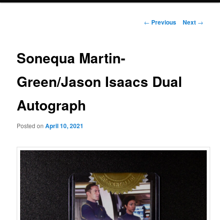
Post
←
Previous
Next
→
navigation
Sonequa Martin-
Green/Jason Isaacs Dual
Autograph
Posted on
April 10, 2021