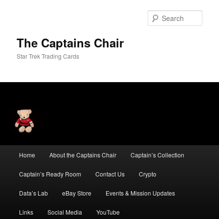
Skip
to
Sear
primary
content
The Captains Chair
Star Trek Trading Cards
Main
Home
About the Captains Chair
Captain’s Collection
menu
Captain’s Ready Room
Contact Us
Crypto
Data’s Lab
eBay Store
Events & Mission Updates
Links
Social Media
YouTube