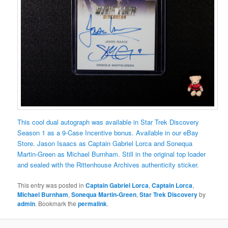
This cool dual autograph was available in Star Trek Discovery
Season 1 as a 9-Case Incentive bonus. Available in our eBay
Store. Jason Isaacs as Captain Gabriel Lorca and Sonequa
Martin-Green as Michael Burnham. Still in the original top loader
and sealed with the Rittenhouse Archives authenticity sticker.
This entry was posted in
Captain Gabriel Lorca
,
Captain Lorca
,
Michael Burnham
,
Sonequa Martin-Green
,
Star Trek Discovery
by
admin
. Bookmark the
permalink
.