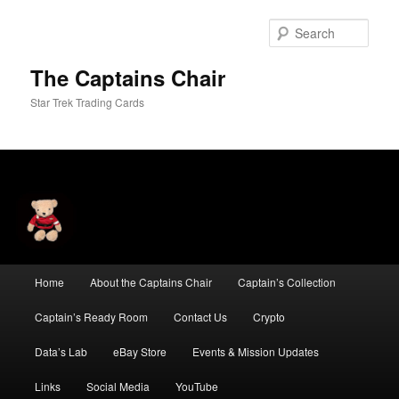
Skip
to
Sear
primary
content
The Captains Chair
Star Trek Trading Cards
Main
Home
About the Captains Chair
Captain’s Collection
menu
Captain’s Ready Room
Contact Us
Crypto
Data’s Lab
eBay Store
Events & Mission Updates
Links
Social Media
YouTube