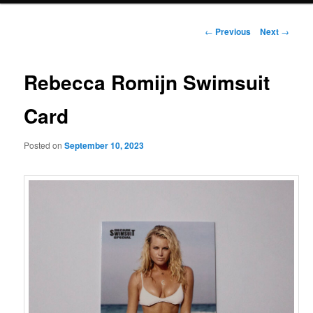
Post
←
Previous
Next
→
navigation
Rebecca Romijn Swimsuit
Card
Posted on
September 10, 2023