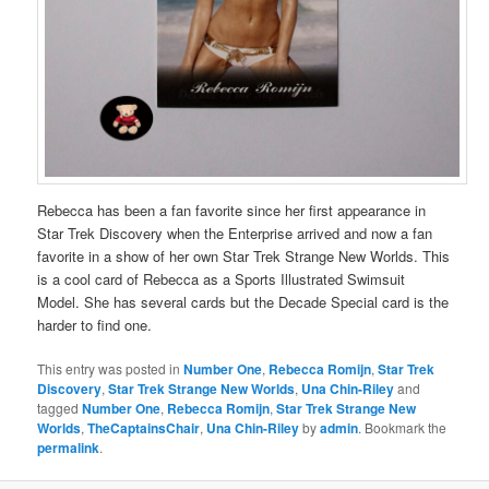
Rebecca has been a fan favorite since her first appearance in
Star Trek Discovery when the Enterprise arrived and now a fan
favorite in a show of her own Star Trek Strange New Worlds. This
is a cool card of Rebecca as a Sports Illustrated Swimsuit
Model. She has several cards but the Decade Special card is the
harder to find one.
This entry was posted in
Number One
,
Rebecca Romijn
,
Star Trek
Discovery
,
Star Trek Strange New Worlds
,
Una Chin-Riley
and
tagged
Number One
,
Rebecca Romijn
,
Star Trek Strange New
Worlds
,
TheCaptainsChair
,
Una Chin-Riley
by
admin
. Bookmark the
permalink
.