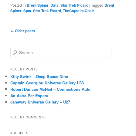
Posted in
Brent Spiner
,
Data
,
Star Trek Picard
|
Tagged
Brent
Spiner
,
Spot
,
Star Trek Picard
,
TheCaptainsChair
Post
←
Older posts
navigation
S
e
a
r
RECENT POSTS
c
Kitty Swink – Deep Space Nine
h
Captain Georgiou Universe Gallery U33
Robert Duncan McNeil – Connections Auto
Ad Astra Per Espera
Janeway Universe Gallery – U27
RECENT COMMENTS
ARCHIVES