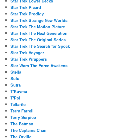
Star Trek Lower Decks
Star Trek Picard
Star Trek Prodigy
Star Trek Strange New Worlds
Star Trek The Motion Picture
Star Trek The Next Generation
Star Trek The Original Series
Star Trek The Search for Spock
Star Trek Voyager
Star Trek Wrappers
Star Wars The Force Awakens
Stella
Sulu
Sutra
T'Kuvma
T'Pol
Tellarite
Terry Farrell
Terry Serpico
The Batman
The Captains Chair
The Orville