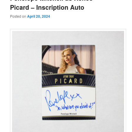
Picard – Inscription Auto
Posted on
April 20, 2024