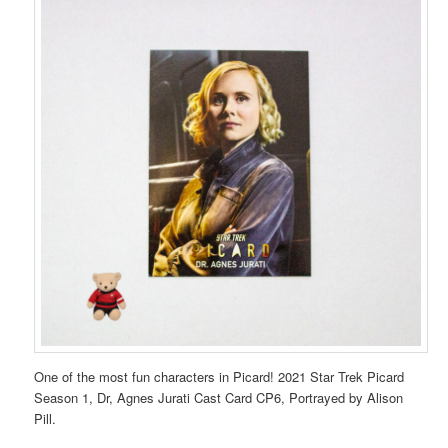
One of the most fun characters in Picard! 2021 Star Trek Picard
Season 1, Dr, Agnes Jurati Cast Card CP6, Portrayed by Alison
Pill.