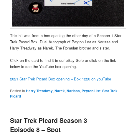
This hit was from a box opening the other day of a Season 1 Star
Trek Picard Box. Dual Autograph of Peyton List as Narissa and
Harry Treadway as Narek. The Romulan brother and sister.
Click on the card to find it in our eBay Sore or click on the link
below to see the YouTube box opening.
2021 Star Trek Picard Box opening – Box 1220 on youTube
Posted in
Harry Treadway
,
Narek
,
Narissa
,
Peyton List
,
Star Trek
Picard
Star Trek Picard Season 3
Episode 8 – Spot