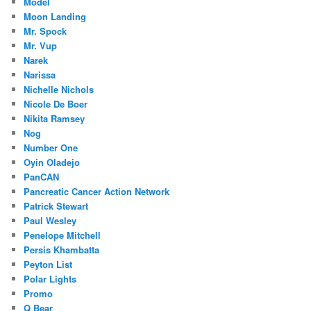
Model
Moon Landing
Mr. Spock
Mr. Vup
Narek
Narissa
Nichelle Nichols
Nicole De Boer
Nikita Ramsey
Nog
Number One
Oyin Oladejo
PanCAN
Pancreatic Cancer Action Network
Patrick Stewart
Paul Wesley
Penelope Mitchell
Persis Khambatta
Peyton List
Polar Lights
Promo
Q Bear