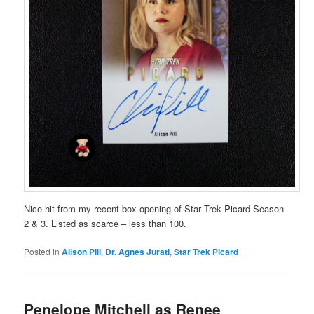
Nice hit from my recent box opening of Star Trek Picard Season
2 & 3. Listed as scarce – less than 100.
Posted in
Alison Pill
,
Dr. Agnes Jurati
,
Star Trek Picard
Penelope Mitchell as Renee