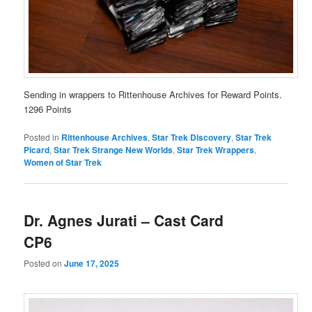
Sending in wrappers to Rittenhouse Archives for Reward Points.
1296 Points
Posted in
Rittenhouse Archives
,
Star Trek Discovery
,
Star Trek
Picard
,
Star Trek Strange New Worlds
,
Star Trek Wrappers
,
Women of Star Trek
Dr. Agnes Jurati – Cast Card
CP6
Posted on
June 17, 2025