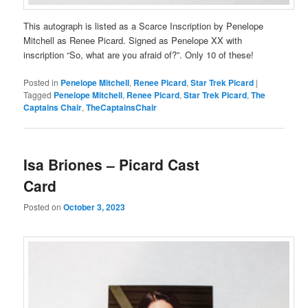
This autograph is listed as a Scarce Inscription by Penelope
Mitchell as Renee Picard. Signed as Penelope XX with
inscription “So, what are you afraid of?”. Only 10 of these!
Posted in
Penelope Mitchell
,
Renee Picard
,
Star Trek Picard
|
Tagged
Penelope Mitchell
,
Renee Picard
,
Star Trek Picard
,
The
Captains Chair
,
TheCaptainsChair
Isa Briones – Picard Cast
Card
Posted on
October 3, 2023