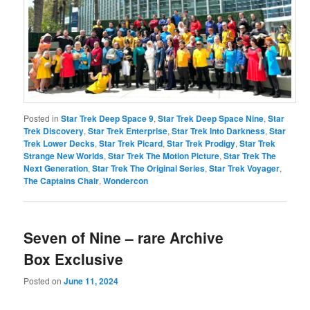
Posted in
Star Trek Deep Space 9
,
Star Trek Deep Space Nine
,
Star
Trek Discovery
,
Star Trek Enterprise
,
Star Trek Into Darkness
,
Star
Trek Lower Decks
,
Star Trek Picard
,
Star Trek Prodigy
,
Star Trek
Strange New Worlds
,
Star Trek The Motion Picture
,
Star Trek The
Next Generation
,
Star Trek The Original Series
,
Star Trek Voyager
,
The Captains Chair
,
Wondercon
Seven of Nine – rare Archive
Box Exclusive
Posted on
June 11, 2024