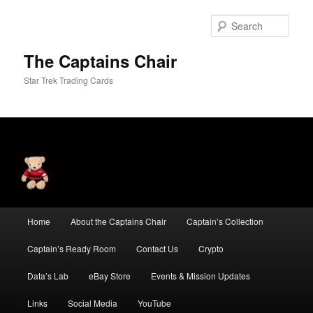
Skip
Skip
to
to
Sear
primary
secondary
content
content
The Captains Chair
Star Trek Trading Cards
Main
Home
About the Captains Chair
Captain’s Collection
menu
Captain’s Ready Room
Contact Us
Crypto
Data’s Lab
eBay Store
Events & Mission Updates
Links
Social Media
YouTube