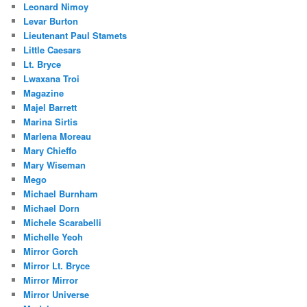
Leonard Nimoy
Levar Burton
Lieutenant Paul Stamets
Little Caesars
Lt. Bryce
Lwaxana Troi
Magazine
Majel Barrett
Marina Sirtis
Marlena Moreau
Mary Chieffo
Mary Wiseman
Mego
Michael Burnham
Michael Dorn
Michele Scarabelli
Michelle Yeoh
Mirror Gorch
Mirror Lt. Bryce
Mirror Mirror
Mirror Universe