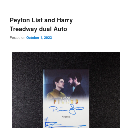
Peyton List and Harry
Treadway dual Auto
Posted on
October 1, 2023