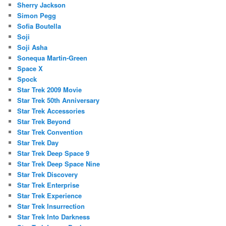
Sherry Jackson
Simon Pegg
Sofia Boutella
Soji
Soji Asha
Sonequa Martin-Green
Space X
Spock
Star Trek 2009 Movie
Star Trek 50th Anniversary
Star Trek Accessories
Star Trek Beyond
Star Trek Convention
Star Trek Day
Star Trek Deep Space 9
Star Trek Deep Space Nine
Star Trek Discovery
Star Trek Enterprise
Star Trek Experience
Star Trek Insurrection
Star Trek Into Darkness