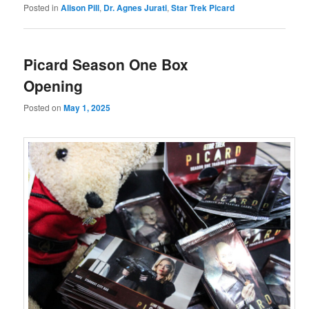
Posted in
Alison Pill
,
Dr. Agnes Jurati
,
Star Trek Picard
Picard Season One Box
Opening
Posted on
May 1, 2025