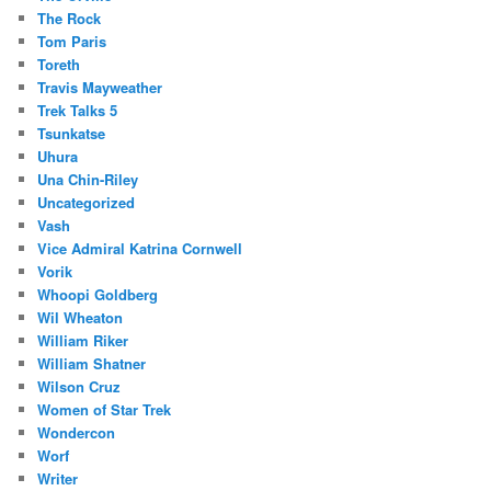
The Rock
Tom Paris
Toreth
Travis Mayweather
Trek Talks 5
Tsunkatse
Uhura
Una Chin-Riley
Uncategorized
Vash
Vice Admiral Katrina Cornwell
Vorik
Whoopi Goldberg
Wil Wheaton
William Riker
William Shatner
Wilson Cruz
Women of Star Trek
Wondercon
Worf
Writer