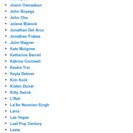
Joann Owosekun
John Boyega
John Cho
Jolene Blalock
Jonathan Del Arco
Jonathan Frakes
Julie Wagner
Kate Mulgrew
Katherine Barrell
Katrina Cornwell
Kestra Troi
Keyla Detmer
Kim Kold
Kisten Dunst
Kitty Swink
L'Rell
La'An Noonien Singh
Laris
Las Vegas
Leaf Pop Century
Leeta