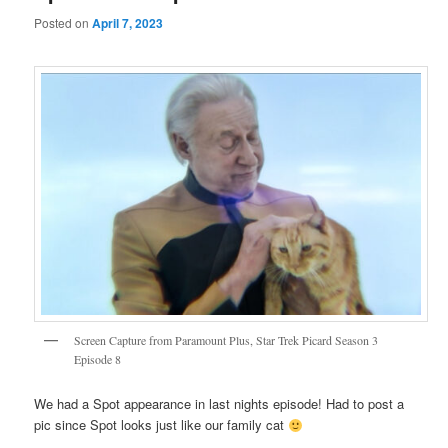
Posted on
April 7, 2023
Screen Capture from Paramount Plus, Star Trek Picard Season 3
Episode 8
We had a Spot appearance in last nights episode! Had to post a
pic since Spot looks just like our family cat