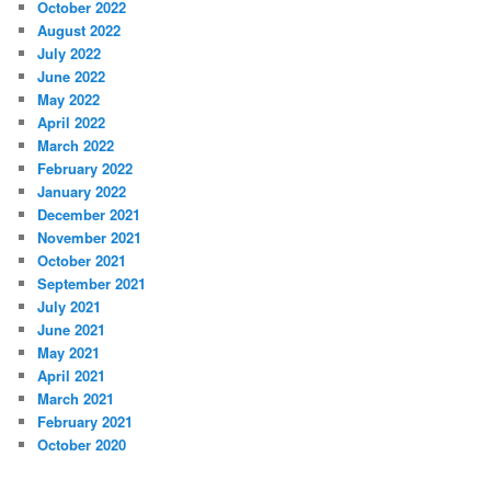
October 2022
August 2022
July 2022
June 2022
May 2022
April 2022
March 2022
February 2022
January 2022
December 2021
November 2021
October 2021
September 2021
July 2021
June 2021
May 2021
April 2021
March 2021
February 2021
October 2020