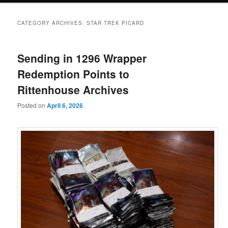
CATEGORY ARCHIVES:
STAR TREK PICARD
Sending in 1296 Wrapper
Redemption Points to
Rittenhouse Archives
Posted on
April 6, 2026