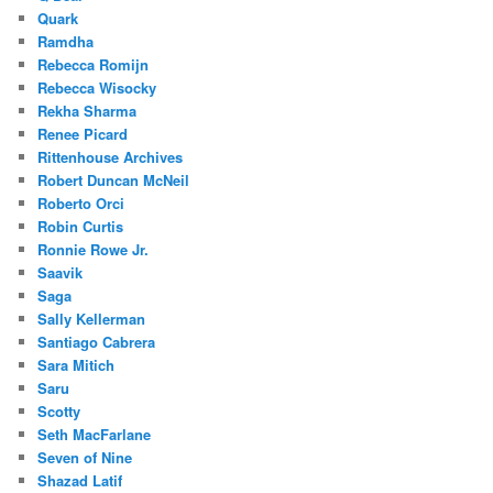
Quark
Ramdha
Rebecca Romijn
Rebecca Wisocky
Rekha Sharma
Renee Picard
Rittenhouse Archives
Robert Duncan McNeil
Roberto Orci
Robin Curtis
Ronnie Rowe Jr.
Saavik
Saga
Sally Kellerman
Santiago Cabrera
Sara Mitich
Saru
Scotty
Seth MacFarlane
Seven of Nine
Shazad Latif