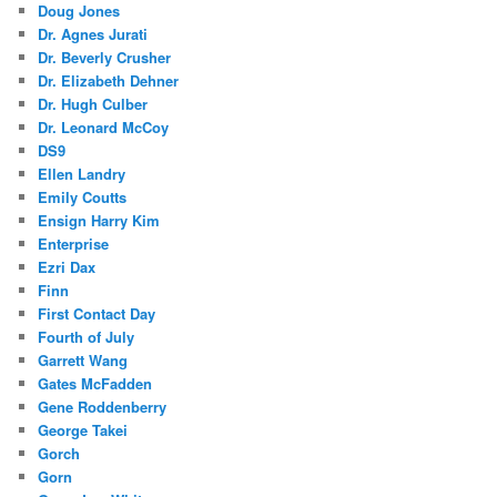
Doug Jones
Dr. Agnes Jurati
Dr. Beverly Crusher
Dr. Elizabeth Dehner
Dr. Hugh Culber
Dr. Leonard McCoy
DS9
Ellen Landry
Emily Coutts
Ensign Harry Kim
Enterprise
Ezri Dax
Finn
First Contact Day
Fourth of July
Garrett Wang
Gates McFadden
Gene Roddenberry
George Takei
Gorch
Gorn