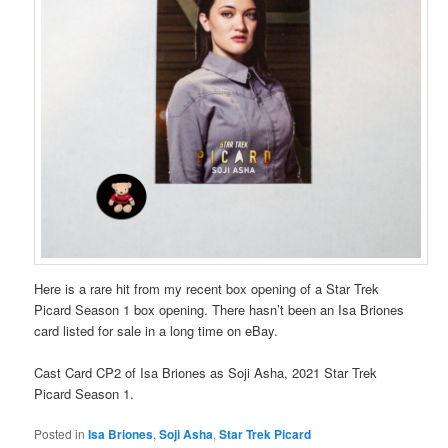
Here is a rare hit from my recent box opening of a Star Trek
Picard Season 1 box opening. There hasn’t been an Isa Briones
card listed for sale in a long time on eBay.
Cast Card CP2 of Isa Briones as Soji Asha, 2021 Star Trek
Picard Season 1.
Posted in
Isa Briones
,
Soji Asha
,
Star Trek Picard