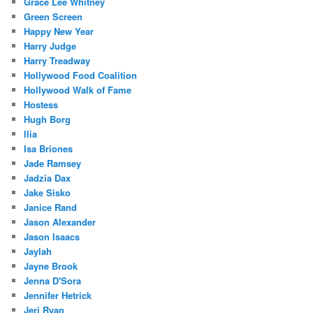
Grace Lee Whitney
Green Screen
Happy New Year
Harry Judge
Harry Treadway
Hollywood Food Coalition
Hollywood Walk of Fame
Hostess
Hugh Borg
Ilia
Isa Briones
Jade Ramsey
Jadzia Dax
Jake Sisko
Janice Rand
Jason Alexander
Jason Isaacs
Jaylah
Jayne Brook
Jenna D'Sora
Jennifer Hetrick
Jeri Ryan