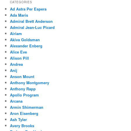
CATEGORIES
Ad Astra Per Espera
Ada Maris
Admiral Brett Anderson
Admiral Jean-Luc Picard
Airiam
Akiva Goldsman
Alexander Enberg
Alice Eve
Alison Pill
Andrea
Anij
Anson Mount
Anthony Montgomery
Anthony Rapp
Apollo Program
Arcana
Armin Shimerman
Aron Eisenberg
Ash Tyler
Avery Brooks