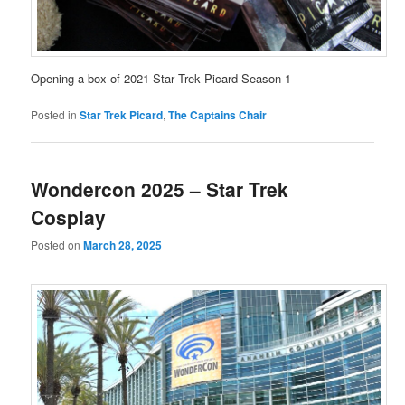
Opening a box of 2021 Star Trek Picard Season 1
Posted in
Star Trek Picard
,
The Captains Chair
Wondercon 2025 – Star Trek
Cosplay
Posted on
March 28, 2025