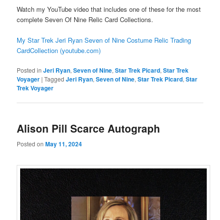
Watch my YouTube video that includes one of these for the most
complete Seven Of Nine Relic Card Collections.
My Star Trek Jeri Ryan Seven of Nine Costume Relic Trading
CardCollection (youtube.com)
Posted in
Jeri Ryan
,
Seven of Nine
,
Star Trek Picard
,
Star Trek
Voyager
|
Tagged
Jeri Ryan
,
Seven of Nine
,
Star Trek Picard
,
Star
Trek Voyager
Alison Pill Scarce Autograph
Posted on
May 11, 2024