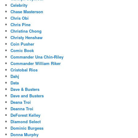
Celebrity
Chase Masterson
Chris Obi
Chris Pine
Christina Chong
Christy Henshaw
Coin Pusher
Comic Book
Commander Una Chin-Riley
Commander William Riker
Cristobal Rios
Dahj
Data
Dave & Busters
Dave and Busters
Deana Troi
Deanna Troi
DeForest Kelley
Diamond Select
Dominic Burgess
Donna Murphy