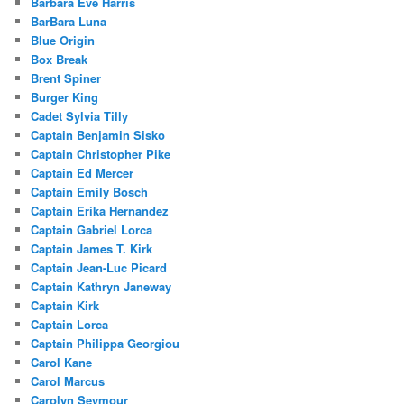
Barbara Eve Harris
BarBara Luna
Blue Origin
Box Break
Brent Spiner
Burger King
Cadet Sylvia Tilly
Captain Benjamin Sisko
Captain Christopher Pike
Captain Ed Mercer
Captain Emily Bosch
Captain Erika Hernandez
Captain Gabriel Lorca
Captain James T. Kirk
Captain Jean-Luc Picard
Captain Kathryn Janeway
Captain Kirk
Captain Lorca
Captain Philippa Georgiou
Carol Kane
Carol Marcus
Carolyn Seymour