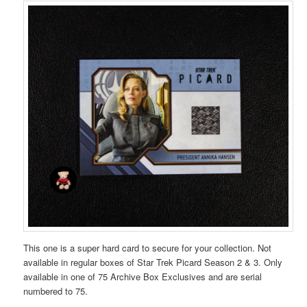
This one is a super hard card to secure for your collection. Not
available in regular boxes of Star Trek Picard Season 2 & 3. Only
available in one of 75 Archive Box Exclusives and are serial
numbered to 75.