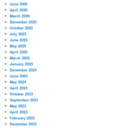
June 2026
April 2026
March 2026
December 2025
October 2025
July 2025
June 2025
May 2025
April 2025
March 2025
January 2025
December 2024
June 2024
May 2024
April 2024
October 2023
September 2023
May 2023
April 2023
February 2023
December 2022