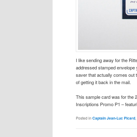
I like sending away for the Rit
addressed stamped envelope yo
saver that actually comes out t
of getting it back in the mail.
This sample card was for the 
Inscriptions Promo P1 – featur
Posted in
Captain Jean-Luc Picard
,