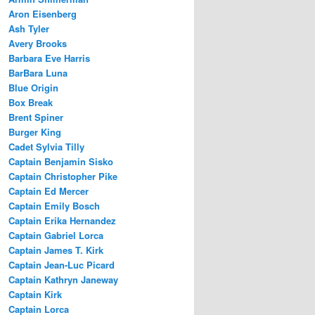
Aron Eisenberg
Ash Tyler
Avery Brooks
Barbara Eve Harris
BarBara Luna
Blue Origin
Box Break
Brent Spiner
Burger King
Cadet Sylvia Tilly
Captain Benjamin Sisko
Captain Christopher Pike
Captain Ed Mercer
Captain Emily Bosch
Captain Erika Hernandez
Captain Gabriel Lorca
Captain James T. Kirk
Captain Jean-Luc Picard
Captain Kathryn Janeway
Captain Kirk
Captain Lorca