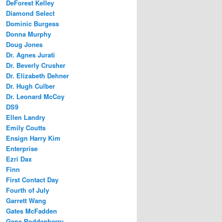
DeForest Kelley
Diamond Select
Dominic Burgess
Donna Murphy
Doug Jones
Dr. Agnes Jurati
Dr. Beverly Crusher
Dr. Elizabeth Dehner
Dr. Hugh Culber
Dr. Leonard McCoy
DS9
Ellen Landry
Emily Coutts
Ensign Harry Kim
Enterprise
Ezri Dax
Finn
First Contact Day
Fourth of July
Garrett Wang
Gates McFadden
Gene Roddenberry