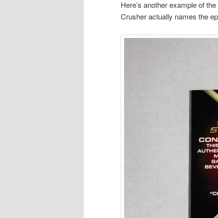
Here’s another example of the d
Crusher actually names the epi