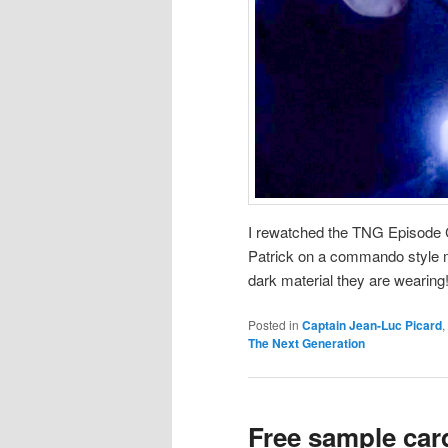
I rewatched the TNG Episode 
Patrick on a commando style 
dark material they are wearing!
Posted in
Captain Jean-Luc Picard
,
The Next Generation
Free sample car