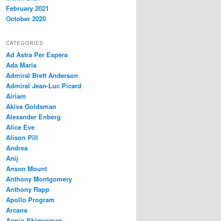
February 2021
October 2020
CATEGORIES
Ad Astra Per Espera
Ada Maris
Admiral Brett Anderson
Admiral Jean-Luc Picard
Airiam
Akiva Goldsman
Alexander Enberg
Alice Eve
Alison Pill
Andrea
Anij
Anson Mount
Anthony Montgomery
Anthony Rapp
Apollo Program
Arcana
Armin Shimerman