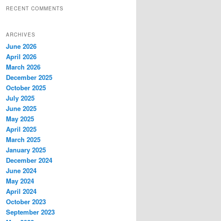
RECENT COMMENTS
ARCHIVES
June 2026
April 2026
March 2026
December 2025
October 2025
July 2025
June 2025
May 2025
April 2025
March 2025
January 2025
December 2024
June 2024
May 2024
April 2024
October 2023
September 2023