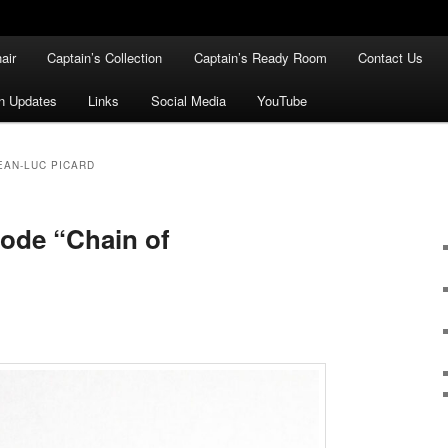
air
Captain’s Collection
Captain’s Ready Room
Contact Us
n Updates
Links
Social Media
YouTube
EAN-LUC PICARD
sode “Chain of