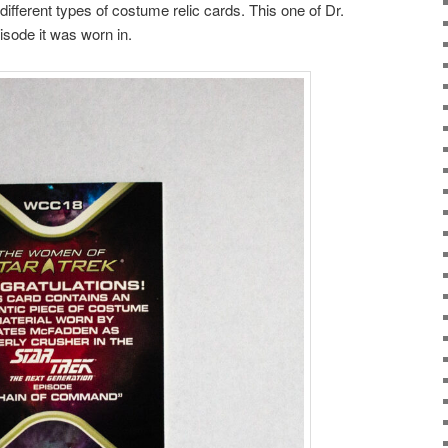
ifferent types of costume relic cards. This one of Dr.
sode it was worn in.