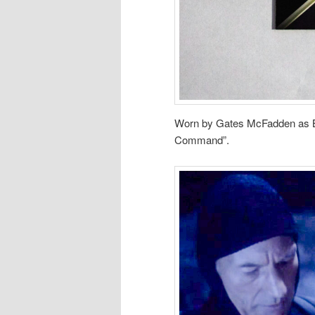
Worn by Gates McFadden as Be
Command”.