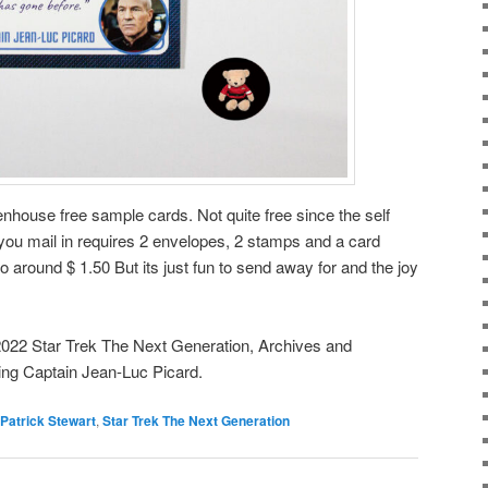
tenhouse free sample cards. Not quite free since the self
u mail in requires 2 envelopes, 2 stamps and a card
o around $ 1.50 But its just fun to send away for and the joy
2022 Star Trek The Next Generation, Archives and
ing Captain Jean-Luc Picard.
Patrick Stewart
,
Star Trek The Next Generation