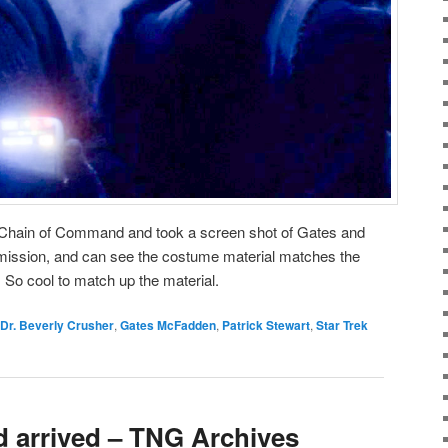
Chain of Command and took a screen shot of Gates and
mission, and can see the costume material matches the
 So cool to match up the material.
Dr. Beverly Crusher
,
Gates McFadden
,
Patrick Stewart
,
Star Trek
d arrived – TNG Archives