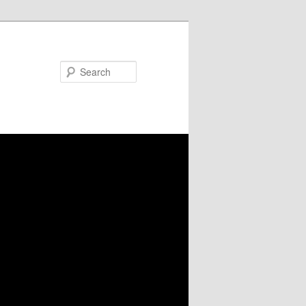
Search