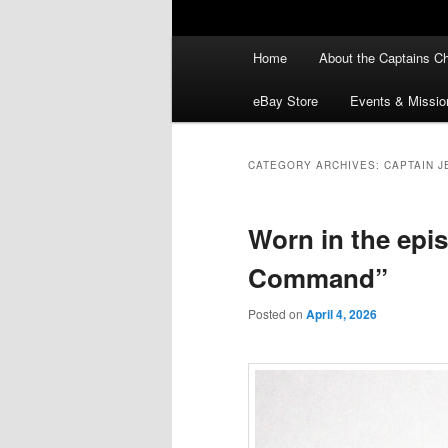
Main
Home
About the Captains Ch
menu
eBay Store
Events & Missio
CATEGORY ARCHIVES:
CAPTAIN J
Worn in the epi
Command”
Posted on
April 4, 2026