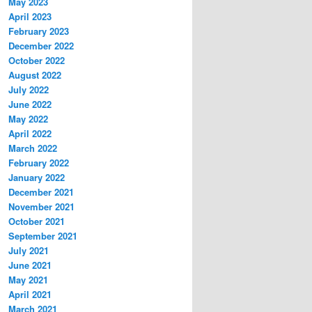
May 2023
April 2023
February 2023
December 2022
October 2022
August 2022
July 2022
June 2022
May 2022
April 2022
March 2022
February 2022
January 2022
December 2021
November 2021
October 2021
September 2021
July 2021
June 2021
May 2021
April 2021
March 2021