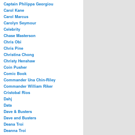
Captain Philippa Georgiou
Carol Kane
Carol Marcus
Carolyn Seymour
Celebrity
Chase Masterson
Chris Obi
Chris Pine
Christina Chong
Christy Henshaw
Coin Pusher
Comic Book
Commander Una Chin-Riley
Commander William Riker
Cristobal Rios
Dahj
Data
Dave & Busters
Dave and Busters
Deana Troi
Deanna Troi