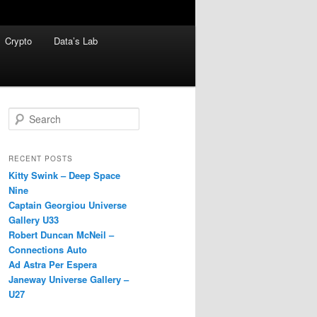
Crypto
Data’s Lab
S
e
a
r
RECENT POSTS
c
Kitty Swink – Deep Space
h
Nine
Captain Georgiou Universe
Gallery U33
Robert Duncan McNeil –
Connections Auto
Ad Astra Per Espera
Janeway Universe Gallery –
U27