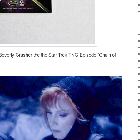
verly Crusher the the Star Trek TNG Episode “Chain of