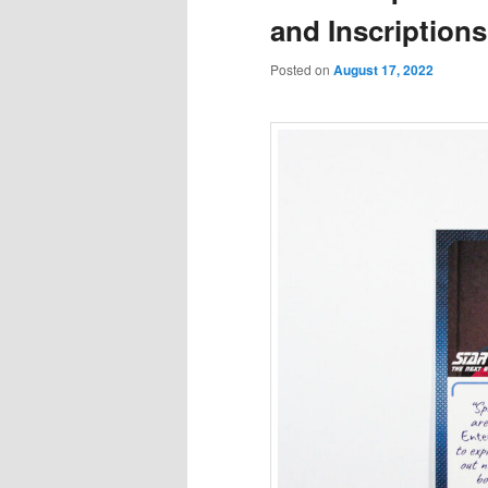
and Inscriptions
Posted on
August 17, 2022