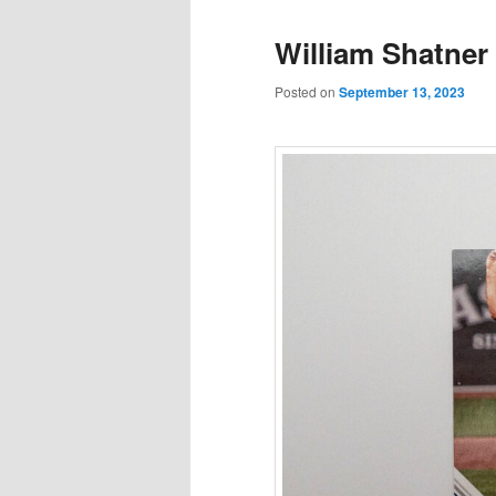
William Shatner 
Posted on
September 13, 2023