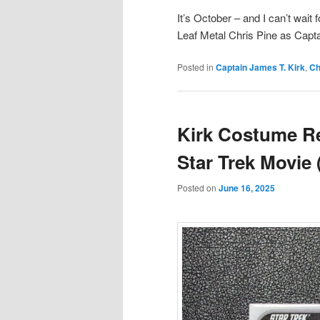
It’s October – and I can’t wai
Leaf Metal Chris Pine as Captai
Posted in
Captain James T. Kirk
,
Ch
Kirk Costume Re
Star Trek Movie
Posted on
June 16, 2025