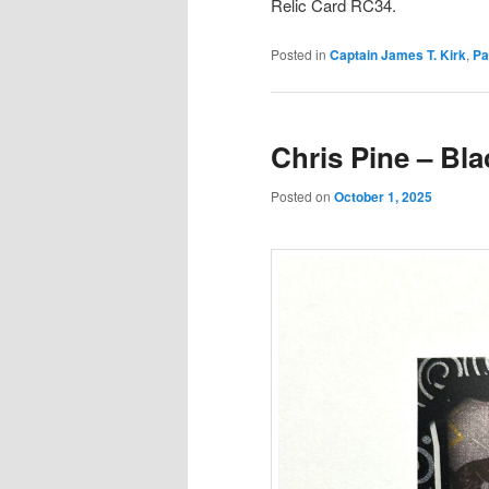
Relic Card RC34.
Posted in
Captain James T. Kirk
,
Pa
Chris Pine – Bla
Posted on
October 1, 2025