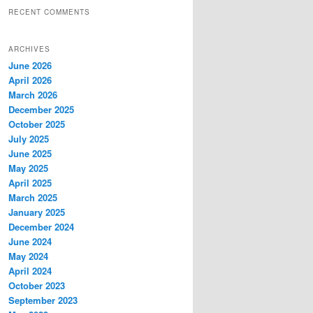
RECENT COMMENTS
ARCHIVES
June 2026
April 2026
March 2026
December 2025
October 2025
July 2025
June 2025
May 2025
April 2025
March 2025
January 2025
December 2024
June 2024
May 2024
April 2024
October 2023
September 2023