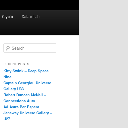
Crypto
Data’s Lab
S
e
a
r
RECENT POSTS
c
Kitty Swink – Deep Space
h
Nine
Captain Georgiou Universe
Gallery U33
Robert Duncan McNeil –
Connections Auto
Ad Astra Per Espera
Janeway Universe Gallery –
U27