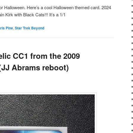
t for Halloween. Here’s a cool Halloween themed card. 2024
n Kirk with Black Cats!!! It’s a 1/1
ris Pine
,
Star Trek Beyond
lic CC1 from the 2009
 (JJ Abrams reboot)