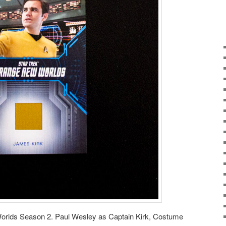
orlds Season 2. Paul Wesley as Captain Kirk, Costume