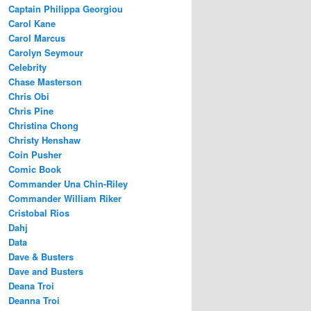
Captain Philippa Georgiou
Carol Kane
Carol Marcus
Carolyn Seymour
Celebrity
Chase Masterson
Chris Obi
Chris Pine
Christina Chong
Christy Henshaw
Coin Pusher
Comic Book
Commander Una Chin-Riley
Commander William Riker
Cristobal Rios
Dahj
Data
Dave & Busters
Dave and Busters
Deana Troi
Deanna Troi