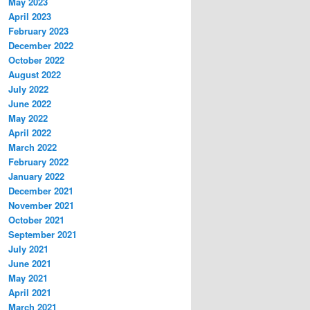
May 2023
April 2023
February 2023
December 2022
October 2022
August 2022
July 2022
June 2022
May 2022
April 2022
March 2022
February 2022
January 2022
December 2021
November 2021
October 2021
September 2021
July 2021
June 2021
May 2021
April 2021
March 2021