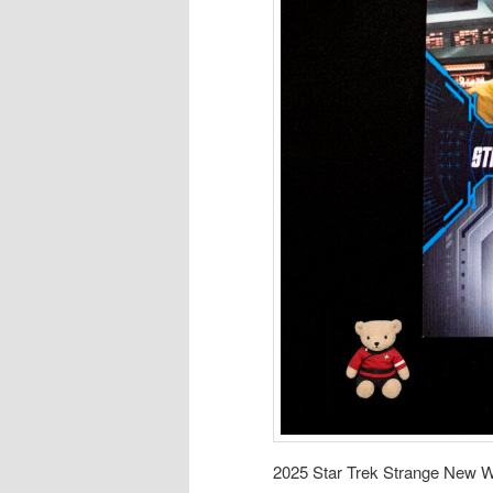
2025 Star Trek Strange New W