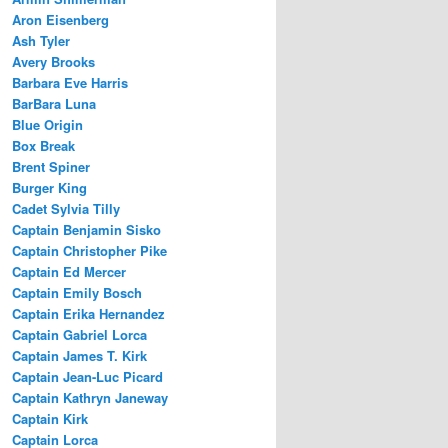
Aron Eisenberg
Ash Tyler
Avery Brooks
Barbara Eve Harris
BarBara Luna
Blue Origin
Box Break
Brent Spiner
Burger King
Cadet Sylvia Tilly
Captain Benjamin Sisko
Captain Christopher Pike
Captain Ed Mercer
Captain Emily Bosch
Captain Erika Hernandez
Captain Gabriel Lorca
Captain James T. Kirk
Captain Jean-Luc Picard
Captain Kathryn Janeway
Captain Kirk
Captain Lorca