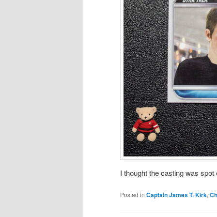
I thought the casting was spot
Posted in
Captain James T. Kirk
,
Ch