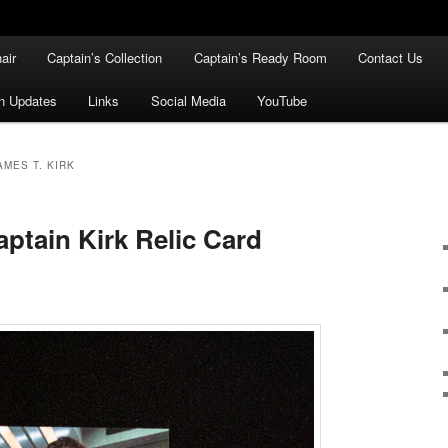
air
Captain’s Collection
Captain’s Ready Room
Contact Us
n Updates
Links
Social Media
YouTube
AMES T. KIRK
ptain Kirk Relic Card