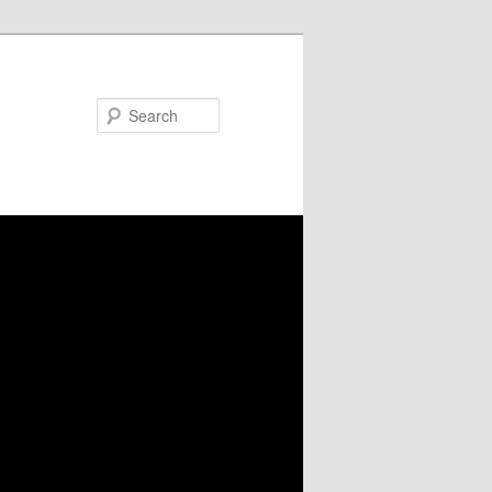
Search