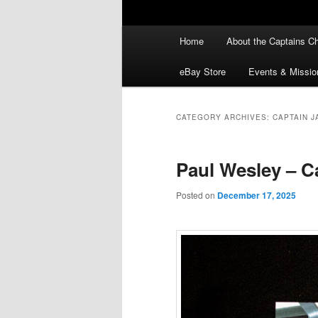
Main
Home
About the Captains Ch
menu
eBay Store
Events & Missio
CATEGORY ARCHIVES:
CAPTAIN J
Paul Wesley – Ca
Posted on
December 17, 2025