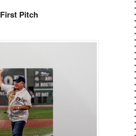
First Pitch