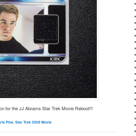
 on for the JJ Abrams Star Trek Movie Reboot!!!
ris Pine
,
Star Trek 2009 Movie