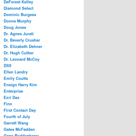
DeForest Kelley
Diamond Select
Dominic Burgess
Donna Murphy
Doug Jones
Dr. Agnes Jurati
Dr. Beverly Crusher
Dr. Elizabeth Dehner
Dr. Hugh Culber
Dr. Leonard McCoy
DS9
Ellen Landry
Emily Coutts
Ensign Harry Kim
Enterprise
Ezri Dax
Finn
First Contact Day
Fourth of July
Garrett Wang
Gates McFadden
Gene Roddenberry