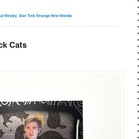
ul Wesley
,
Star Trek Strange New Worlds
ck Cats