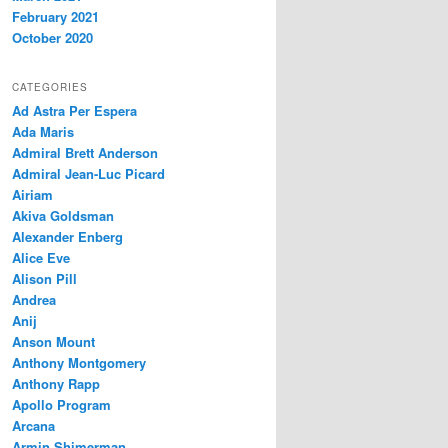
February 2021
October 2020
CATEGORIES
Ad Astra Per Espera
Ada Maris
Admiral Brett Anderson
Admiral Jean-Luc Picard
Airiam
Akiva Goldsman
Alexander Enberg
Alice Eve
Alison Pill
Andrea
Anij
Anson Mount
Anthony Montgomery
Anthony Rapp
Apollo Program
Arcana
Armin Shimerman