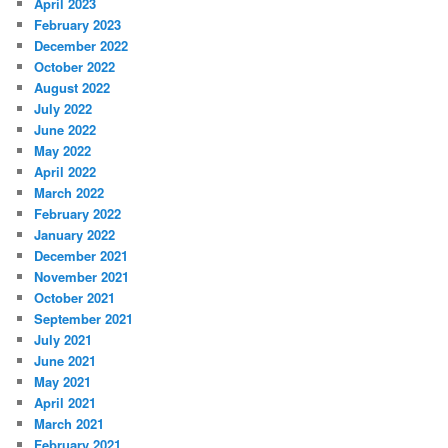
April 2023
February 2023
December 2022
October 2022
August 2022
July 2022
June 2022
May 2022
April 2022
March 2022
February 2022
January 2022
December 2021
November 2021
October 2021
September 2021
July 2021
June 2021
May 2021
April 2021
March 2021
February 2021