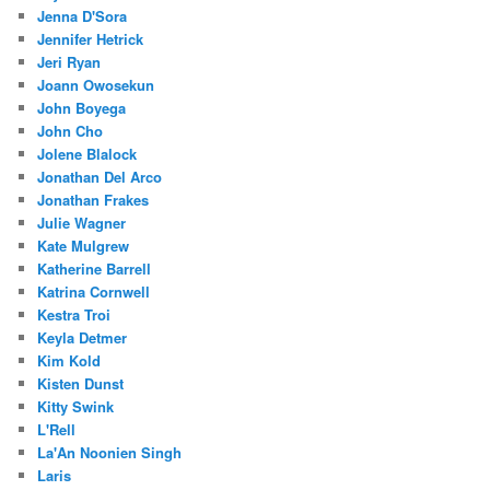
Jenna D'Sora
Jennifer Hetrick
Jeri Ryan
Joann Owosekun
John Boyega
John Cho
Jolene Blalock
Jonathan Del Arco
Jonathan Frakes
Julie Wagner
Kate Mulgrew
Katherine Barrell
Katrina Cornwell
Kestra Troi
Keyla Detmer
Kim Kold
Kisten Dunst
Kitty Swink
L'Rell
La'An Noonien Singh
Laris