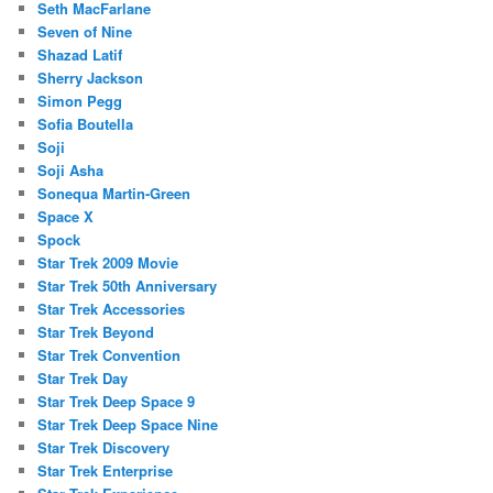
Seth MacFarlane
Seven of Nine
Shazad Latif
Sherry Jackson
Simon Pegg
Sofia Boutella
Soji
Soji Asha
Sonequa Martin-Green
Space X
Spock
Star Trek 2009 Movie
Star Trek 50th Anniversary
Star Trek Accessories
Star Trek Beyond
Star Trek Convention
Star Trek Day
Star Trek Deep Space 9
Star Trek Deep Space Nine
Star Trek Discovery
Star Trek Enterprise