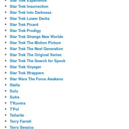
Star Trek Experience
Star Trek Insurrection
Star Trek Into Darkness
Star Trek Lower Decks
Star Trek Picard
Star Trek Prodigy
Star Trek Strange New Worlds
Star Trek The Motion Picture
Star Trek The Next Generation
Star Trek The Original Series
Star Trek The Search for Spock
Star Trek Voyager
Star Trek Wrappers
Star Wars The Force Awakens
Stella
Sulu
Sutra
T'Kuvma
T'Pol
Tellarite
Terry Farrell
Terry Serpico