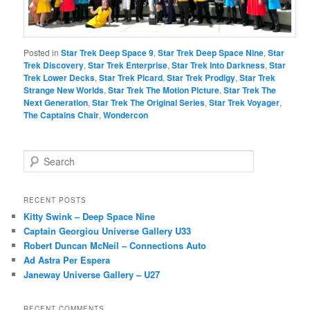
Posted in
Star Trek Deep Space 9
,
Star Trek Deep Space Nine
,
Star
Trek Discovery
,
Star Trek Enterprise
,
Star Trek Into Darkness
,
Star
Trek Lower Decks
,
Star Trek Picard
,
Star Trek Prodigy
,
Star Trek
Strange New Worlds
,
Star Trek The Motion Picture
,
Star Trek The
Next Generation
,
Star Trek The Original Series
,
Star Trek Voyager
,
The Captains Chair
,
Wondercon
S
e
a
r
RECENT POSTS
c
Kitty Swink – Deep Space Nine
h
Captain Georgiou Universe Gallery U33
Robert Duncan McNeil – Connections Auto
Ad Astra Per Espera
Janeway Universe Gallery – U27
RECENT COMMENTS