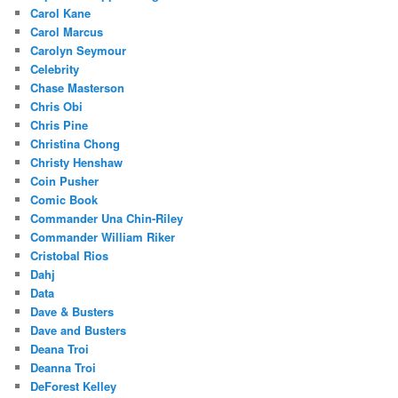
Carol Kane
Carol Marcus
Carolyn Seymour
Celebrity
Chase Masterson
Chris Obi
Chris Pine
Christina Chong
Christy Henshaw
Coin Pusher
Comic Book
Commander Una Chin-Riley
Commander William Riker
Cristobal Rios
Dahj
Data
Dave & Busters
Dave and Busters
Deana Troi
Deanna Troi
DeForest Kelley