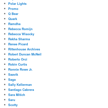
Polar Lights
Promo
Q Bear
Quark
Ramdha
Rebecca Romijn
Rebecca Wisocky
Rekha Sharma
Renee Picard
Rittenhouse Archives
Robert Duncan McNeil
Roberto Orci
Robin Curtis
Ronnie Rowe Jr.
Saavik
Saga
Sally Kellerman
Santiago Cabrera
Sara Mitich
Saru
Scotty