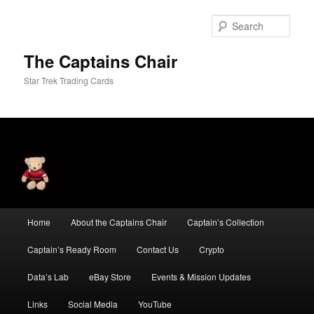
Skip
Skip
to
to
Sear
primary
secondary
content
content
The Captains Chair
Star Trek Trading Cards
Main
Home
About the Captains Chair
Captain’s Collection
menu
Captain’s Ready Room
Contact Us
Crypto
Data’s Lab
eBay Store
Events & Mission Updates
Links
Social Media
YouTube