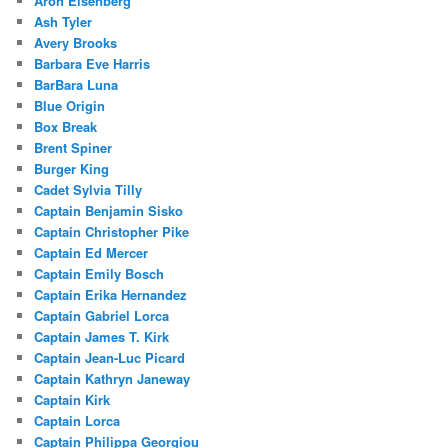
Aron Eisenberg
Ash Tyler
Avery Brooks
Barbara Eve Harris
BarBara Luna
Blue Origin
Box Break
Brent Spiner
Burger King
Cadet Sylvia Tilly
Captain Benjamin Sisko
Captain Christopher Pike
Captain Ed Mercer
Captain Emily Bosch
Captain Erika Hernandez
Captain Gabriel Lorca
Captain James T. Kirk
Captain Jean-Luc Picard
Captain Kathryn Janeway
Captain Kirk
Captain Lorca
Captain Philippa Georgiou