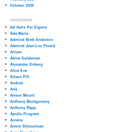
October 2020
CATEGORIES
Ad Astra Per Espera
Ada Maris
Admiral Brett Anderson
Admiral Jean-Luc Picard
Airiam
Akiva Goldsman
Alexander Enberg
Alice Eve
Alison Pill
Andrea
Anij
Anson Mount
Anthony Montgomery
Anthony Rapp
Apollo Program
Arcana
Armin Shimerman