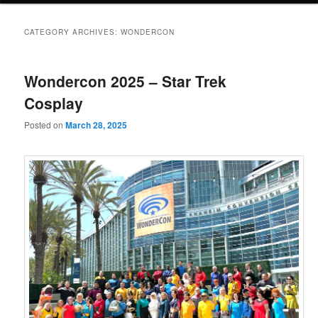
CATEGORY ARCHIVES:
WONDERCON
Wondercon 2025 – Star Trek
Cosplay
Posted on
March 28, 2025