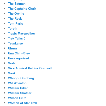
The Batman
The Captains Chair
The Orville
The Rock
Tom Paris
Toreth
Travis Mayweather
Trek Talks 5
Tsunkatse
Uhura
Una Chin-Riley
Uncategorized
Vash
Vice Admiral Katrina Cornwell
Vorik
Whoopi Goldberg
Wil Wheaton
William Riker
William Shatner
Wilson Cruz
Women of Star Trek