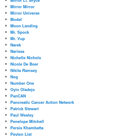
Mirror Lt. Bryce
Mirror Mirror
Mirror Universe
Model
Moon Landing
Mr. Spock
Mr. Vup
Narek
Narissa
Nichelle Nichols
Nicole De Boer
Nikita Ramsey
Nog
Number One
Oyin Oladejo
PanCAN
Pancreatic Cancer Action Network
Patrick Stewart
Paul Wesley
Penelope Mitchell
Persis Khambatta
Peyton List