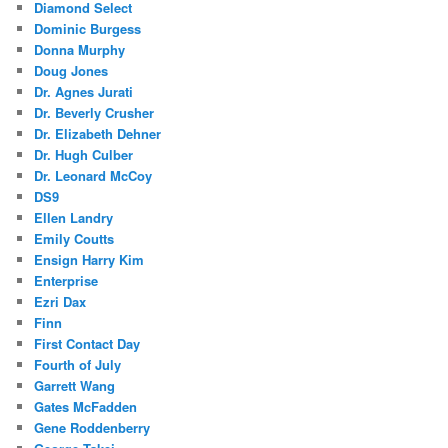
Diamond Select
Dominic Burgess
Donna Murphy
Doug Jones
Dr. Agnes Jurati
Dr. Beverly Crusher
Dr. Elizabeth Dehner
Dr. Hugh Culber
Dr. Leonard McCoy
DS9
Ellen Landry
Emily Coutts
Ensign Harry Kim
Enterprise
Ezri Dax
Finn
First Contact Day
Fourth of July
Garrett Wang
Gates McFadden
Gene Roddenberry