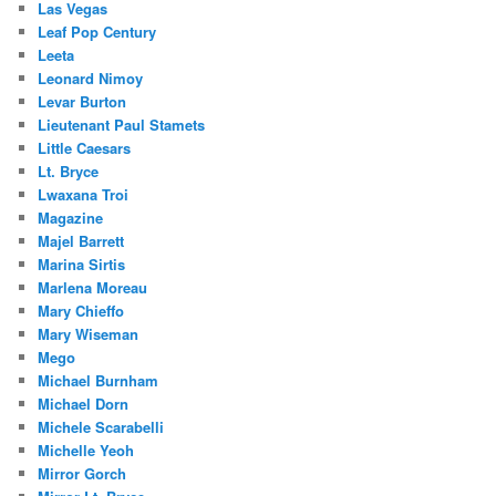
Las Vegas
Leaf Pop Century
Leeta
Leonard Nimoy
Levar Burton
Lieutenant Paul Stamets
Little Caesars
Lt. Bryce
Lwaxana Troi
Magazine
Majel Barrett
Marina Sirtis
Marlena Moreau
Mary Chieffo
Mary Wiseman
Mego
Michael Burnham
Michael Dorn
Michele Scarabelli
Michelle Yeoh
Mirror Gorch