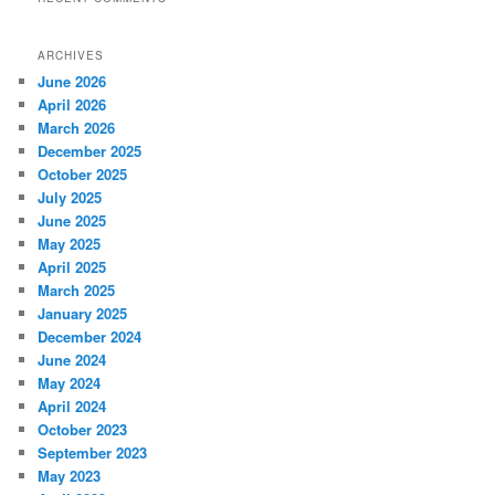
ARCHIVES
June 2026
April 2026
March 2026
December 2025
October 2025
July 2025
June 2025
May 2025
April 2025
March 2025
January 2025
December 2024
June 2024
May 2024
April 2024
October 2023
September 2023
May 2023