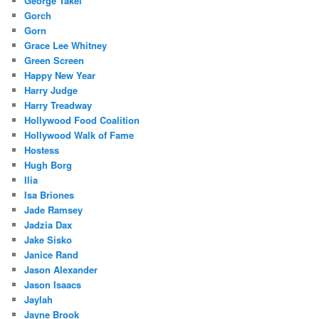
George Takei
Gorch
Gorn
Grace Lee Whitney
Green Screen
Happy New Year
Harry Judge
Harry Treadway
Hollywood Food Coalition
Hollywood Walk of Fame
Hostess
Hugh Borg
Ilia
Isa Briones
Jade Ramsey
Jadzia Dax
Jake Sisko
Janice Rand
Jason Alexander
Jason Isaacs
Jaylah
Jayne Brook