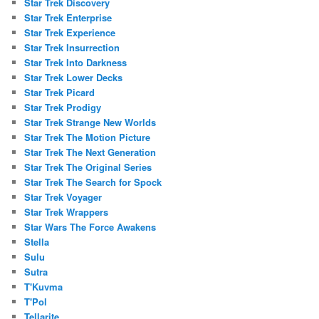
Star Trek Discovery
Star Trek Enterprise
Star Trek Experience
Star Trek Insurrection
Star Trek Into Darkness
Star Trek Lower Decks
Star Trek Picard
Star Trek Prodigy
Star Trek Strange New Worlds
Star Trek The Motion Picture
Star Trek The Next Generation
Star Trek The Original Series
Star Trek The Search for Spock
Star Trek Voyager
Star Trek Wrappers
Star Wars The Force Awakens
Stella
Sulu
Sutra
T'Kuvma
T'Pol
Tellarite