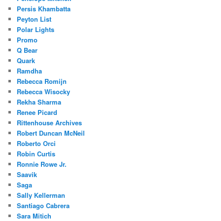
Persis Khambatta
Peyton List
Polar Lights
Promo
Q Bear
Quark
Ramdha
Rebecca Romijn
Rebecca Wisocky
Rekha Sharma
Renee Picard
Rittenhouse Archives
Robert Duncan McNeil
Roberto Orci
Robin Curtis
Ronnie Rowe Jr.
Saavik
Saga
Sally Kellerman
Santiago Cabrera
Sara Mitich