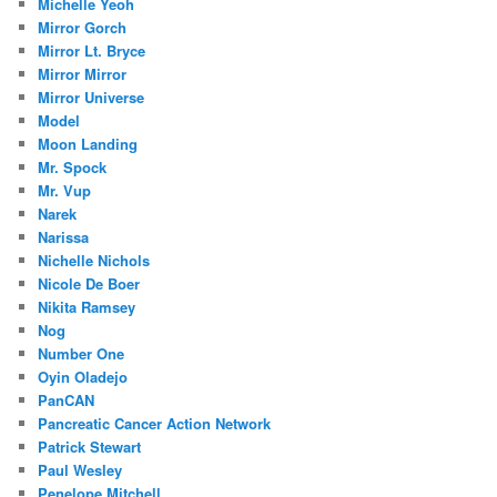
Michelle Yeoh
Mirror Gorch
Mirror Lt. Bryce
Mirror Mirror
Mirror Universe
Model
Moon Landing
Mr. Spock
Mr. Vup
Narek
Narissa
Nichelle Nichols
Nicole De Boer
Nikita Ramsey
Nog
Number One
Oyin Oladejo
PanCAN
Pancreatic Cancer Action Network
Patrick Stewart
Paul Wesley
Penelope Mitchell