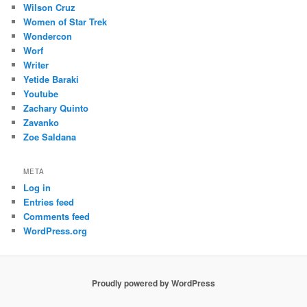
Wilson Cruz
Women of Star Trek
Wondercon
Worf
Writer
Yetide Baraki
Youtube
Zachary Quinto
Zavanko
Zoe Saldana
META
Log in
Entries feed
Comments feed
WordPress.org
Proudly powered by WordPress