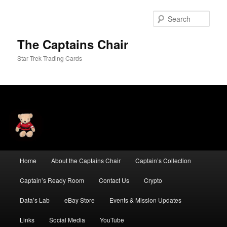
Skip
Skip
to
to
Sear
primary
secondary
content
content
The Captains Chair
Star Trek Trading Cards
Main
Home
About the Captains Chair
Captain’s Collection
menu
Captain’s Ready Room
Contact Us
Crypto
Data’s Lab
eBay Store
Events & Mission Updates
Links
Social Media
YouTube