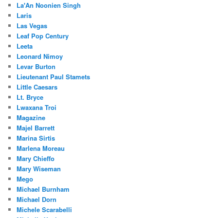
La'An Noonien Singh
Laris
Las Vegas
Leaf Pop Century
Leeta
Leonard Nimoy
Levar Burton
Lieutenant Paul Stamets
Little Caesars
Lt. Bryce
Lwaxana Troi
Magazine
Majel Barrett
Marina Sirtis
Marlena Moreau
Mary Chieffo
Mary Wiseman
Mego
Michael Burnham
Michael Dorn
Michele Scarabelli