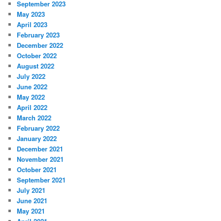
September 2023
May 2023
April 2023
February 2023
December 2022
October 2022
August 2022
July 2022
June 2022
May 2022
April 2022
March 2022
February 2022
January 2022
December 2021
November 2021
October 2021
September 2021
July 2021
June 2021
May 2021