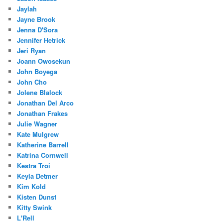
Jaylah
Jayne Brook
Jenna D'Sora
Jennifer Hetrick
Jeri Ryan
Joann Owosekun
John Boyega
John Cho
Jolene Blalock
Jonathan Del Arco
Jonathan Frakes
Julie Wagner
Kate Mulgrew
Katherine Barrell
Katrina Cornwell
Kestra Troi
Keyla Detmer
Kim Kold
Kisten Dunst
Kitty Swink
L'Rell