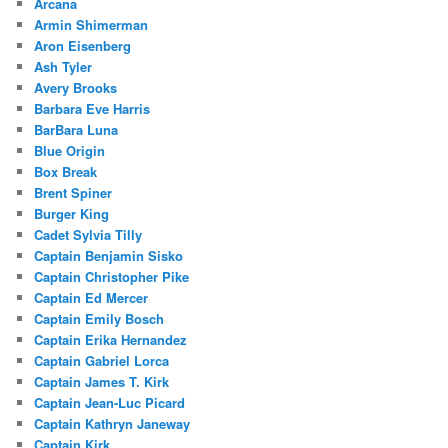
Arcana
Armin Shimerman
Aron Eisenberg
Ash Tyler
Avery Brooks
Barbara Eve Harris
BarBara Luna
Blue Origin
Box Break
Brent Spiner
Burger King
Cadet Sylvia Tilly
Captain Benjamin Sisko
Captain Christopher Pike
Captain Ed Mercer
Captain Emily Bosch
Captain Erika Hernandez
Captain Gabriel Lorca
Captain James T. Kirk
Captain Jean-Luc Picard
Captain Kathryn Janeway
Captain Kirk