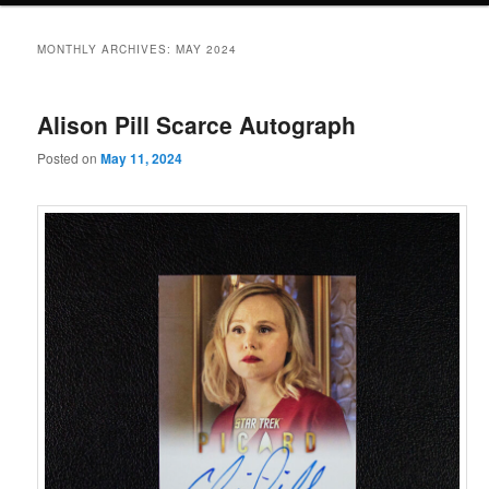
MONTHLY ARCHIVES:
MAY 2024
Alison Pill Scarce Autograph
Posted on
May 11, 2024