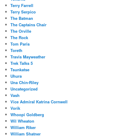
Terry Farrell
Terry Serpico
The Batman
The Captains Chair
The Orville
The Rock
Tom Paris
Toreth
Travis Mayweather
Trek Talks 5
Tsunkatse
Uhura
Una Chin-Riley
Uncategorized
Vash
Vice Admiral Katrina Cornwell
Vorik
Whoopi Goldberg
Wil Wheaton
William Riker
William Shatner