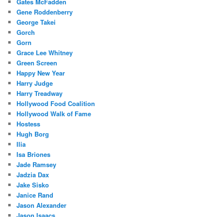
Gates McFadden
Gene Roddenberry
George Takei
Gorch
Gorn
Grace Lee Whitney
Green Screen
Happy New Year
Harry Judge
Harry Treadway
Hollywood Food Coalition
Hollywood Walk of Fame
Hostess
Hugh Borg
Ilia
Isa Briones
Jade Ramsey
Jadzia Dax
Jake Sisko
Janice Rand
Jason Alexander
Jason Isaacs