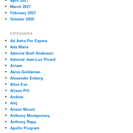
April 2021
March 2021
February 2021
October 2020
CATEGORIES
Ad Astra Per Espera
Ada Maris
Admiral Brett Anderson
Admiral Jean-Luc Picard
Airiam
Akiva Goldsman
Alexander Enberg
Alice Eve
Alison Pill
Andrea
Anij
Anson Mount
Anthony Montgomery
Anthony Rapp
Apollo Program