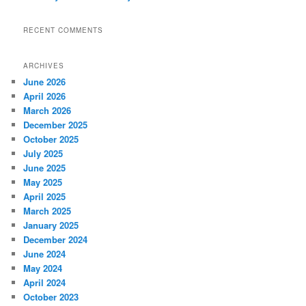
RECENT COMMENTS
ARCHIVES
June 2026
April 2026
March 2026
December 2025
October 2025
July 2025
June 2025
May 2025
April 2025
March 2025
January 2025
December 2024
June 2024
May 2024
April 2024
October 2023