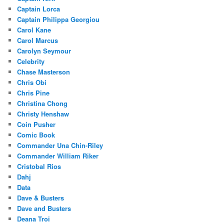
Captain Lorca
Captain Philippa Georgiou
Carol Kane
Carol Marcus
Carolyn Seymour
Celebrity
Chase Masterson
Chris Obi
Chris Pine
Christina Chong
Christy Henshaw
Coin Pusher
Comic Book
Commander Una Chin-Riley
Commander William Riker
Cristobal Rios
Dahj
Data
Dave & Busters
Dave and Busters
Deana Troi