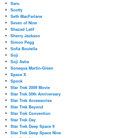
Saru
Scotty
Seth MacFarlane
Seven of Nine
Shazad Latif
Sherry Jackson
Simon Pegg
Sofia Boutella
Soji
Soji Asha
Sonequa Martin-Green
Space X
Spock
Star Trek 2009 Movie
Star Trek 50th Anniversary
Star Trek Accessories
Star Trek Beyond
Star Trek Convention
Star Trek Day
Star Trek Deep Space 9
Star Trek Deep Space Nine