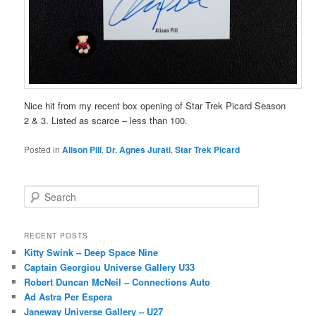
Nice hit from my recent box opening of Star Trek Picard Season
2 & 3. Listed as scarce – less than 100.
Posted in
Alison Pill
,
Dr. Agnes Jurati
,
Star Trek Picard
S
e
a
r
RECENT POSTS
c
Kitty Swink – Deep Space Nine
h
Captain Georgiou Universe Gallery U33
Robert Duncan McNeil – Connections Auto
Ad Astra Per Espera
Janeway Universe Gallery – U27