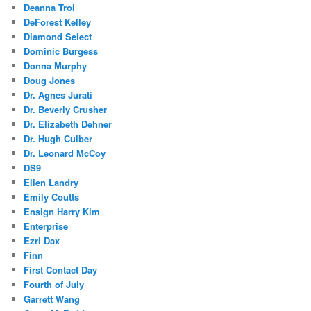
Deanna Troi
DeForest Kelley
Diamond Select
Dominic Burgess
Donna Murphy
Doug Jones
Dr. Agnes Jurati
Dr. Beverly Crusher
Dr. Elizabeth Dehner
Dr. Hugh Culber
Dr. Leonard McCoy
DS9
Ellen Landry
Emily Coutts
Ensign Harry Kim
Enterprise
Ezri Dax
Finn
First Contact Day
Fourth of July
Garrett Wang