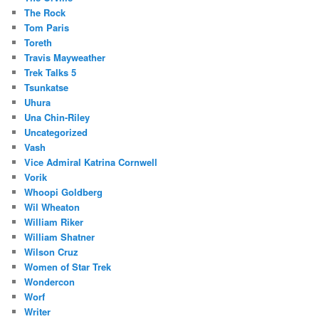
The Rock
Tom Paris
Toreth
Travis Mayweather
Trek Talks 5
Tsunkatse
Uhura
Una Chin-Riley
Uncategorized
Vash
Vice Admiral Katrina Cornwell
Vorik
Whoopi Goldberg
Wil Wheaton
William Riker
William Shatner
Wilson Cruz
Women of Star Trek
Wondercon
Worf
Writer