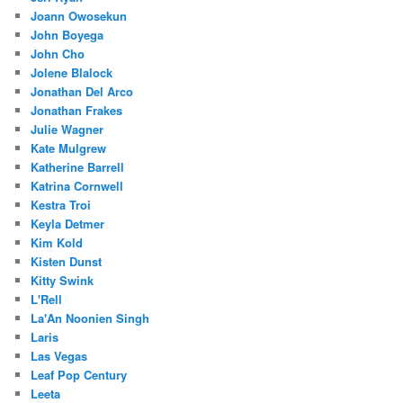
Joann Owosekun
John Boyega
John Cho
Jolene Blalock
Jonathan Del Arco
Jonathan Frakes
Julie Wagner
Kate Mulgrew
Katherine Barrell
Katrina Cornwell
Kestra Troi
Keyla Detmer
Kim Kold
Kisten Dunst
Kitty Swink
L'Rell
La'An Noonien Singh
Laris
Las Vegas
Leaf Pop Century
Leeta