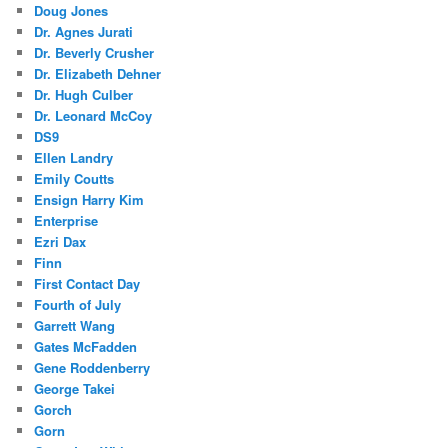
Doug Jones
Dr. Agnes Jurati
Dr. Beverly Crusher
Dr. Elizabeth Dehner
Dr. Hugh Culber
Dr. Leonard McCoy
DS9
Ellen Landry
Emily Coutts
Ensign Harry Kim
Enterprise
Ezri Dax
Finn
First Contact Day
Fourth of July
Garrett Wang
Gates McFadden
Gene Roddenberry
George Takei
Gorch
Gorn