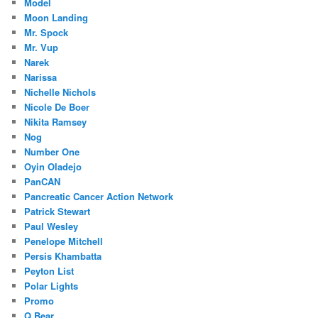
Model
Moon Landing
Mr. Spock
Mr. Vup
Narek
Narissa
Nichelle Nichols
Nicole De Boer
Nikita Ramsey
Nog
Number One
Oyin Oladejo
PanCAN
Pancreatic Cancer Action Network
Patrick Stewart
Paul Wesley
Penelope Mitchell
Persis Khambatta
Peyton List
Polar Lights
Promo
Q Bear