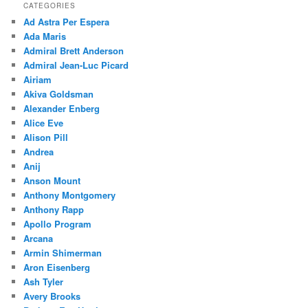
CATEGORIES
Ad Astra Per Espera
Ada Maris
Admiral Brett Anderson
Admiral Jean-Luc Picard
Airiam
Akiva Goldsman
Alexander Enberg
Alice Eve
Alison Pill
Andrea
Anij
Anson Mount
Anthony Montgomery
Anthony Rapp
Apollo Program
Arcana
Armin Shimerman
Aron Eisenberg
Ash Tyler
Avery Brooks