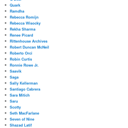
Quark
Ramdha
Rebecca Romijn
Rebecca Wisocky
Rekha Sharma
Renee Picard
Rittenhouse Archives
Robert Duncan McNeil
Roberto Orci
Robin Curtis
Ronnie Rowe Jr.
Saavik
Saga
Sally Kellerman
Santiago Cabrera
Sara Mitich
Saru
Scotty
Seth MacFarlane
Seven of Nine
Shazad Latif