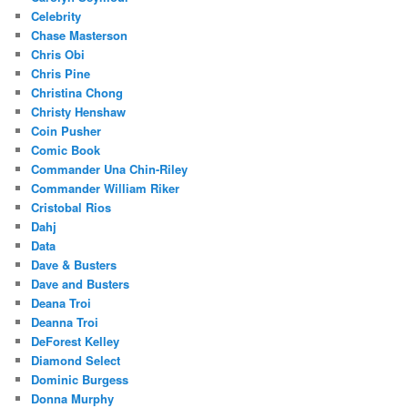
Celebrity
Chase Masterson
Chris Obi
Chris Pine
Christina Chong
Christy Henshaw
Coin Pusher
Comic Book
Commander Una Chin-Riley
Commander William Riker
Cristobal Rios
Dahj
Data
Dave & Busters
Dave and Busters
Deana Troi
Deanna Troi
DeForest Kelley
Diamond Select
Dominic Burgess
Donna Murphy