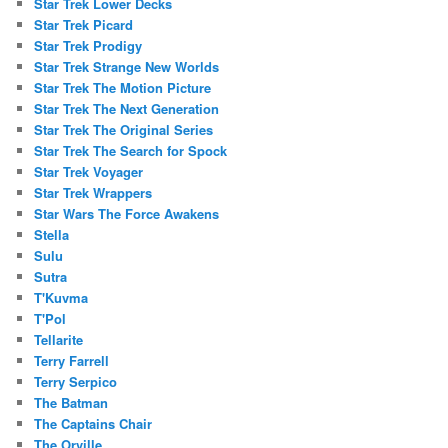
Star Trek Lower Decks
Star Trek Picard
Star Trek Prodigy
Star Trek Strange New Worlds
Star Trek The Motion Picture
Star Trek The Next Generation
Star Trek The Original Series
Star Trek The Search for Spock
Star Trek Voyager
Star Trek Wrappers
Star Wars The Force Awakens
Stella
Sulu
Sutra
T'Kuvma
T'Pol
Tellarite
Terry Farrell
Terry Serpico
The Batman
The Captains Chair
The Orville