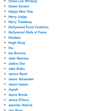
Grace Lee Whitney
Green Screen
Happy New Year
Harry Judge
Harry Treadway
Hollywood Food Coalition
Hollywood Walk of Fame
Hostess
Hugh Borg
Ilia
Isa Briones
Jade Ramsey
Jadzia Dax
Jake Sisko
Janice Rand
Jason Alexander
Jason Isaacs
Jaylah
Jayne Brook
Jenna D'Sora
Jennifer Hetrick
Jeri Ryan