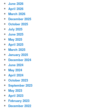
June 2026
April 2026
March 2026
December 2025
October 2025
July 2025
June 2025
May 2025
April 2025
March 2025
January 2025
December 2024
June 2024
May 2024
April 2024
October 2023
September 2023
May 2023
April 2023
February 2023
December 2022