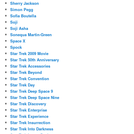
Sherry Jackson
Simon Pegg
Sofia Boutella
Soji
Soji Asha
Sonequa Martin-Green
Space X
Spock
Star Trek 2009 Movie
Star Trek 50th Anniversary
Star Trek Accessories
Star Trek Beyond
Star Trek Convention
Star Trek Day
Star Trek Deep Space 9
Star Trek Deep Space Nine
Star Trek Discovery
Star Trek Enterprise
Star Trek Experience
Star Trek Insurrection
Star Trek Into Darkness