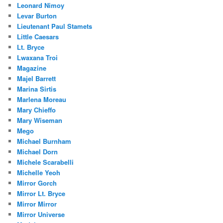
Leonard Nimoy
Levar Burton
Lieutenant Paul Stamets
Little Caesars
Lt. Bryce
Lwaxana Troi
Magazine
Majel Barrett
Marina Sirtis
Marlena Moreau
Mary Chieffo
Mary Wiseman
Mego
Michael Burnham
Michael Dorn
Michele Scarabelli
Michelle Yeoh
Mirror Gorch
Mirror Lt. Bryce
Mirror Mirror
Mirror Universe