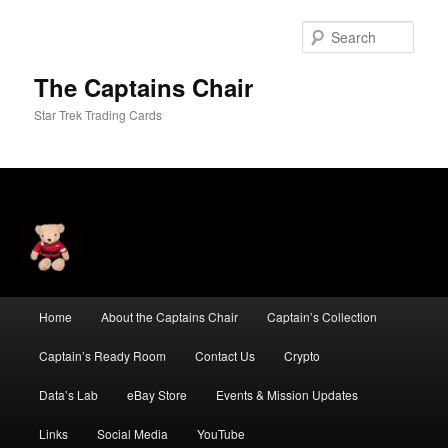
Skip
Skip
to
to
Sear
primary
secondary
content
content
The Captains Chair
Star Trek Trading Cards
Main
Home
About the Captains Chair
Captain’s Collection
menu
Captain’s Ready Room
Contact Us
Crypto
Data’s Lab
eBay Store
Events & Mission Updates
Links
Social Media
YouTube