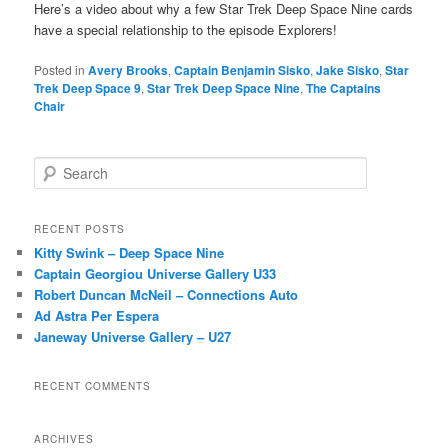
Here’s a video about why a few Star Trek Deep Space Nine cards
have a special relationship to the episode Explorers!
Posted in
Avery Brooks
,
Captain Benjamin Sisko
,
Jake Sisko
,
Star
Trek Deep Space 9
,
Star Trek Deep Space Nine
,
The Captains
Chair
S
e
a
r
RECENT POSTS
c
Kitty Swink – Deep Space Nine
h
Captain Georgiou Universe Gallery U33
Robert Duncan McNeil – Connections Auto
Ad Astra Per Espera
Janeway Universe Gallery – U27
RECENT COMMENTS
ARCHIVES