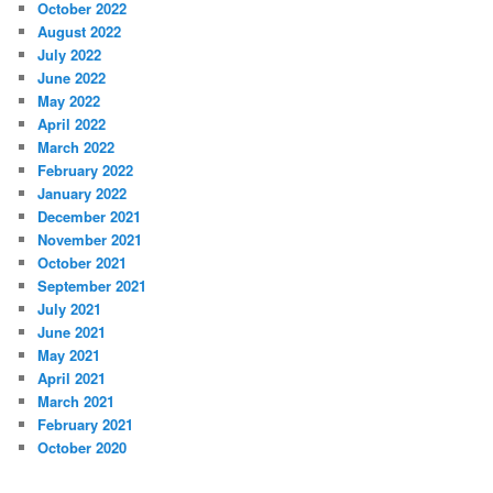
October 2022
August 2022
July 2022
June 2022
May 2022
April 2022
March 2022
February 2022
January 2022
December 2021
November 2021
October 2021
September 2021
July 2021
June 2021
May 2021
April 2021
March 2021
February 2021
October 2020