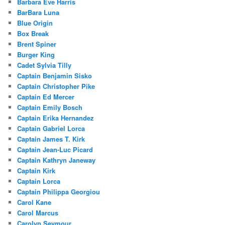
Barbara Eve Harris
BarBara Luna
Blue Origin
Box Break
Brent Spiner
Burger King
Cadet Sylvia Tilly
Captain Benjamin Sisko
Captain Christopher Pike
Captain Ed Mercer
Captain Emily Bosch
Captain Erika Hernandez
Captain Gabriel Lorca
Captain James T. Kirk
Captain Jean-Luc Picard
Captain Kathryn Janeway
Captain Kirk
Captain Lorca
Captain Philippa Georgiou
Carol Kane
Carol Marcus
Carolyn Seymour