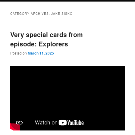
CATEGORY ARCHIVES:
JAKE SISKO
Very special cards from
episode: Explorers
Posted on
March 11, 2025