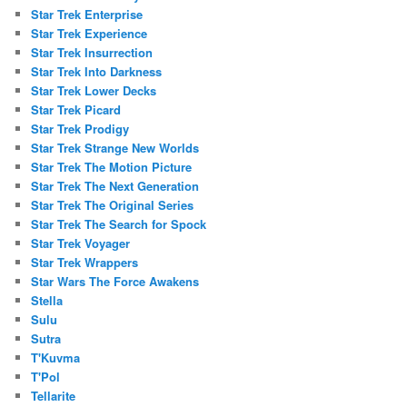
Star Trek Enterprise
Star Trek Experience
Star Trek Insurrection
Star Trek Into Darkness
Star Trek Lower Decks
Star Trek Picard
Star Trek Prodigy
Star Trek Strange New Worlds
Star Trek The Motion Picture
Star Trek The Next Generation
Star Trek The Original Series
Star Trek The Search for Spock
Star Trek Voyager
Star Trek Wrappers
Star Wars The Force Awakens
Stella
Sulu
Sutra
T'Kuvma
T'Pol
Tellarite