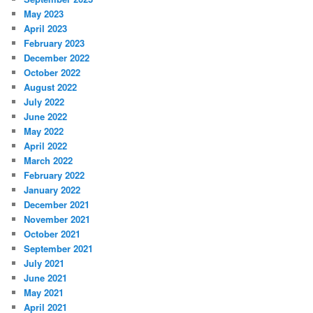
May 2023
April 2023
February 2023
December 2022
October 2022
August 2022
July 2022
June 2022
May 2022
April 2022
March 2022
February 2022
January 2022
December 2021
November 2021
October 2021
September 2021
July 2021
June 2021
May 2021
April 2021