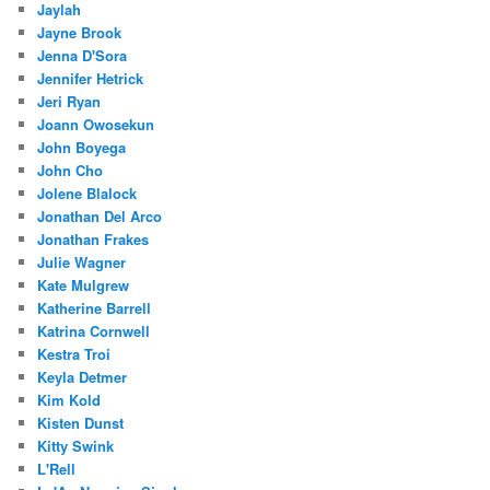
Jaylah
Jayne Brook
Jenna D'Sora
Jennifer Hetrick
Jeri Ryan
Joann Owosekun
John Boyega
John Cho
Jolene Blalock
Jonathan Del Arco
Jonathan Frakes
Julie Wagner
Kate Mulgrew
Katherine Barrell
Katrina Cornwell
Kestra Troi
Keyla Detmer
Kim Kold
Kisten Dunst
Kitty Swink
L'Rell