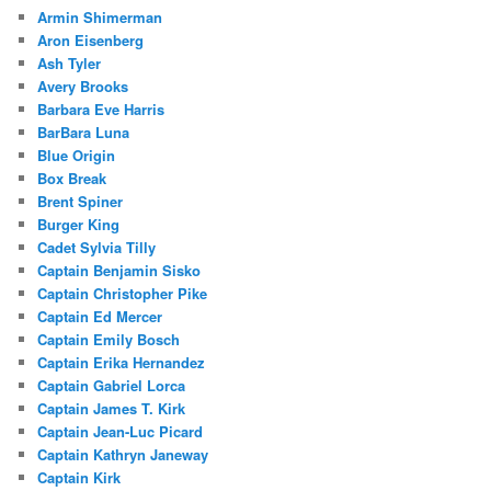
Armin Shimerman
Aron Eisenberg
Ash Tyler
Avery Brooks
Barbara Eve Harris
BarBara Luna
Blue Origin
Box Break
Brent Spiner
Burger King
Cadet Sylvia Tilly
Captain Benjamin Sisko
Captain Christopher Pike
Captain Ed Mercer
Captain Emily Bosch
Captain Erika Hernandez
Captain Gabriel Lorca
Captain James T. Kirk
Captain Jean-Luc Picard
Captain Kathryn Janeway
Captain Kirk