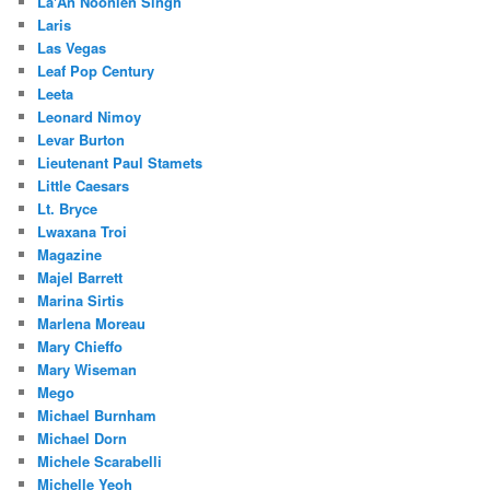
La'An Noonien Singh
Laris
Las Vegas
Leaf Pop Century
Leeta
Leonard Nimoy
Levar Burton
Lieutenant Paul Stamets
Little Caesars
Lt. Bryce
Lwaxana Troi
Magazine
Majel Barrett
Marina Sirtis
Marlena Moreau
Mary Chieffo
Mary Wiseman
Mego
Michael Burnham
Michael Dorn
Michele Scarabelli
Michelle Yeoh