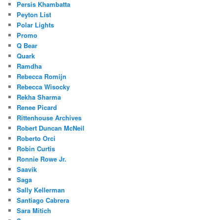
Persis Khambatta
Peyton List
Polar Lights
Promo
Q Bear
Quark
Ramdha
Rebecca Romijn
Rebecca Wisocky
Rekha Sharma
Renee Picard
Rittenhouse Archives
Robert Duncan McNeil
Roberto Orci
Robin Curtis
Ronnie Rowe Jr.
Saavik
Saga
Sally Kellerman
Santiago Cabrera
Sara Mitich