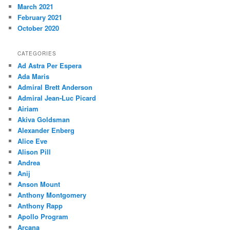
March 2021
February 2021
October 2020
CATEGORIES
Ad Astra Per Espera
Ada Maris
Admiral Brett Anderson
Admiral Jean-Luc Picard
Airiam
Akiva Goldsman
Alexander Enberg
Alice Eve
Alison Pill
Andrea
Anij
Anson Mount
Anthony Montgomery
Anthony Rapp
Apollo Program
Arcana