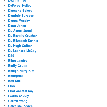
Deanna Troi
DeForest Kelley
Diamond Select
Dominic Burgess
Donna Murphy
Doug Jones
Dr. Agnes Jurati
Dr. Beverly Crusher
Dr. Elizabeth Dehner
Dr. Hugh Culber
Dr. Leonard McCoy
DS9
Ellen Landry
Emily Coutts
Ensign Harry Kim
Enterprise
Ezri Dax
Finn
First Contact Day
Fourth of July
Garrett Wang
Gates McFadden