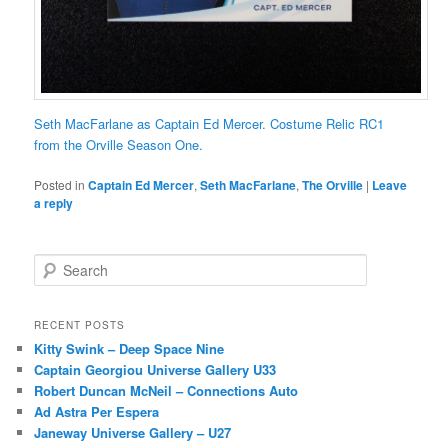
Seth MacFarlane as Captain Ed Mercer. Costume Relic RC1
from the Orville Season One.
Posted in
Captain Ed Mercer
,
Seth MacFarlane
,
The Orville
|
Leave
a reply
S
e
a
r
RECENT POSTS
c
Kitty Swink – Deep Space Nine
h
Captain Georgiou Universe Gallery U33
Robert Duncan McNeil – Connections Auto
Ad Astra Per Espera
Janeway Universe Gallery – U27