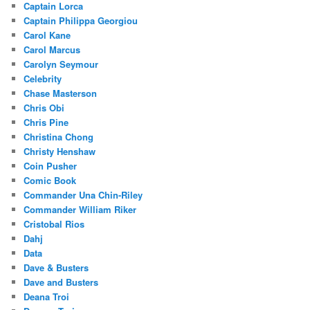
Captain Lorca
Captain Philippa Georgiou
Carol Kane
Carol Marcus
Carolyn Seymour
Celebrity
Chase Masterson
Chris Obi
Chris Pine
Christina Chong
Christy Henshaw
Coin Pusher
Comic Book
Commander Una Chin-Riley
Commander William Riker
Cristobal Rios
Dahj
Data
Dave & Busters
Dave and Busters
Deana Troi