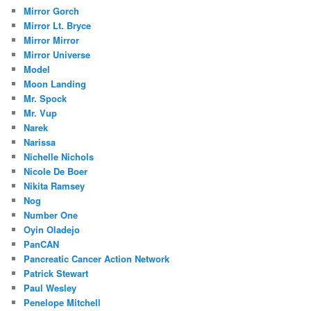
Mirror Gorch
Mirror Lt. Bryce
Mirror Mirror
Mirror Universe
Model
Moon Landing
Mr. Spock
Mr. Vup
Narek
Narissa
Nichelle Nichols
Nicole De Boer
Nikita Ramsey
Nog
Number One
Oyin Oladejo
PanCAN
Pancreatic Cancer Action Network
Patrick Stewart
Paul Wesley
Penelope Mitchell