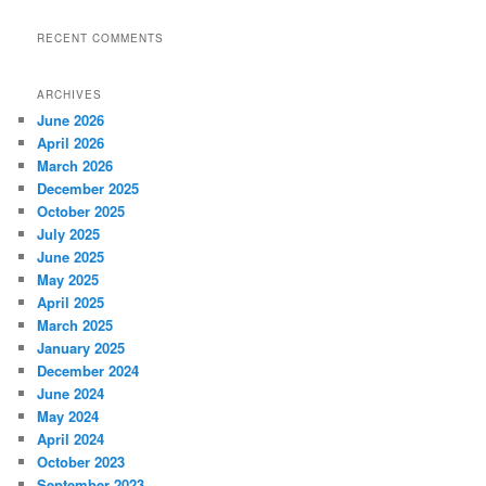
RECENT COMMENTS
ARCHIVES
June 2026
April 2026
March 2026
December 2025
October 2025
July 2025
June 2025
May 2025
April 2025
March 2025
January 2025
December 2024
June 2024
May 2024
April 2024
October 2023
September 2023