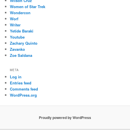
Wilson Cruz
Women of Star Trek
Wondercon
Worf
Writer
Yetide Baraki
Youtube
Zachary Quinto
Zavanko
Zoe Saldana
META
Log in
Entries feed
Comments feed
WordPress.org
Proudly powered by WordPress