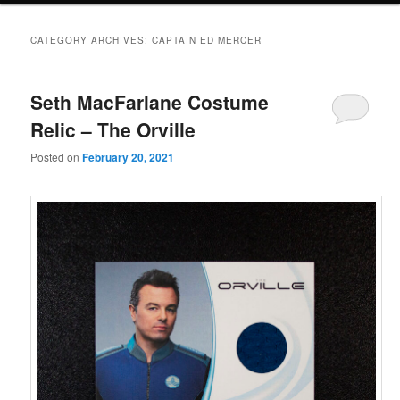
CATEGORY ARCHIVES:
CAPTAIN ED MERCER
Seth MacFarlane Costume
Relic – The Orville
Posted on
February 20, 2021