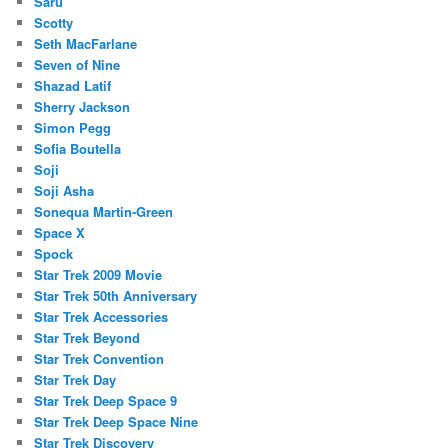
Saru
Scotty
Seth MacFarlane
Seven of Nine
Shazad Latif
Sherry Jackson
Simon Pegg
Sofia Boutella
Soji
Soji Asha
Sonequa Martin-Green
Space X
Spock
Star Trek 2009 Movie
Star Trek 50th Anniversary
Star Trek Accessories
Star Trek Beyond
Star Trek Convention
Star Trek Day
Star Trek Deep Space 9
Star Trek Deep Space Nine
Star Trek Discovery