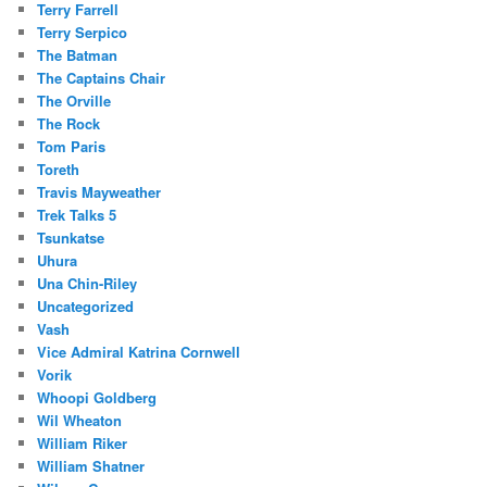
Terry Farrell
Terry Serpico
The Batman
The Captains Chair
The Orville
The Rock
Tom Paris
Toreth
Travis Mayweather
Trek Talks 5
Tsunkatse
Uhura
Una Chin-Riley
Uncategorized
Vash
Vice Admiral Katrina Cornwell
Vorik
Whoopi Goldberg
Wil Wheaton
William Riker
William Shatner