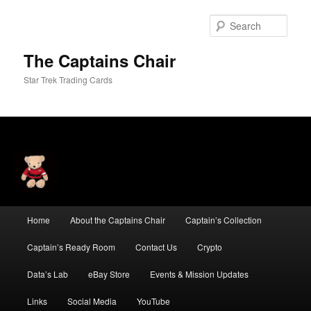
Skip
Skip
to
to
Sear
primary
secondary
content
content
The Captains Chair
Star Trek Trading Cards
Main
Home
About the Captains Chair
Captain’s Collection
menu
Captain’s Ready Room
Contact Us
Crypto
Data’s Lab
eBay Store
Events & Mission Updates
Links
Social Media
YouTube