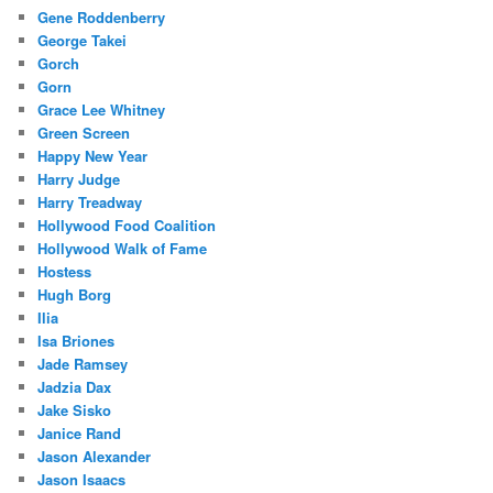
Gene Roddenberry
George Takei
Gorch
Gorn
Grace Lee Whitney
Green Screen
Happy New Year
Harry Judge
Harry Treadway
Hollywood Food Coalition
Hollywood Walk of Fame
Hostess
Hugh Borg
Ilia
Isa Briones
Jade Ramsey
Jadzia Dax
Jake Sisko
Janice Rand
Jason Alexander
Jason Isaacs