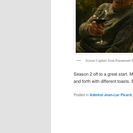
Screen Capture from Paramount 
Season 2 off to a great start.
and forth with different toasts
Posted in
Admiral Jean-Luc Picard