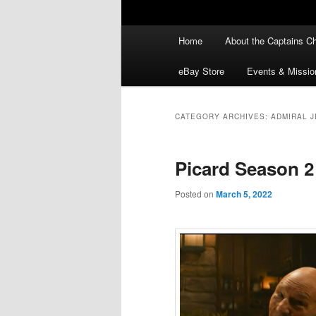
Main
Home
About the Captains Ch
menu
eBay Store
Events & Missio
CATEGORY ARCHIVES:
ADMIRAL J
Picard Season 2
Posted on
March 5, 2022