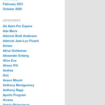
February 2021
October 2020
CATEGORIES
Ad Astra Per Espera
Ada Maris
Admiral Brett Anderson
Admiral Jean-Luc Picard
Airiam
Akiva Goldsman
Alexander Enberg
Alice Eve
Alison Pill
Andrea
Anij
Anson Mount
Anthony Montgomery
Anthony Rapp
Apollo Program
Arcana
Armin Shimerman