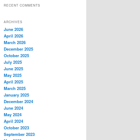
RECENT COMMENTS
ARCHIVES
June 2026
April 2026
March 2026
December 2025
October 2025
July 2025
June 2025
May 2025
April 2025
March 2025
January 2025
December 2024
June 2024
May 2024
April 2024
October 2023
September 2023