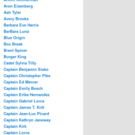
Aron Eisenberg
Ash Tyler
Avery Brooks
Barbara Eve Harris
BarBara Luna
Blue Origin
Box Break
Brent Spiner
Burger King
Cadet Sylvia Tilly
Captain Benjamin Sisko
Captain Christopher Pike
Captain Ed Mercer
Captain Emily Bosch
Captain Erika Hernandez
Captain Gabriel Lorca
Captain James T. Kirk
Captain Jean-Luc Picard
Captain Kathryn Janeway
Captain Kirk
Captain Lorca