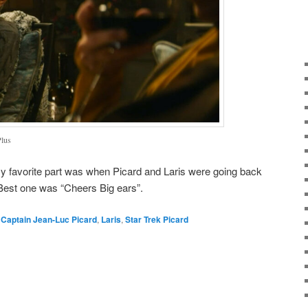
Plus
 My favorite part was when Picard and Laris were going back
. Best one was “Cheers Big ears”.
,
Captain Jean-Luc Picard
,
Laris
,
Star Trek Picard