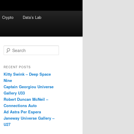
Crypto
Data’s Lab
S
e
a
r
RECENT POSTS
c
Kitty Swink – Deep Space
h
Nine
Captain Georgiou Universe
Gallery U33
Robert Duncan McNeil –
Connections Auto
Ad Astra Per Espera
Janeway Universe Gallery –
U27