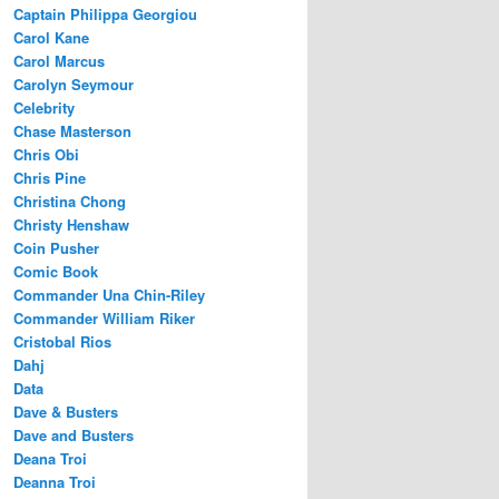
Captain Philippa Georgiou
Carol Kane
Carol Marcus
Carolyn Seymour
Celebrity
Chase Masterson
Chris Obi
Chris Pine
Christina Chong
Christy Henshaw
Coin Pusher
Comic Book
Commander Una Chin-Riley
Commander William Riker
Cristobal Rios
Dahj
Data
Dave & Busters
Dave and Busters
Deana Troi
Deanna Troi