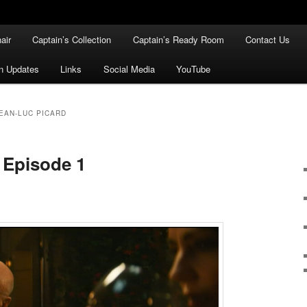
air
Captain’s Collection
Captain’s Ready Room
Contact Us
n Updates
Links
Social Media
YouTube
EAN-LUC PICARD
 Episode 1