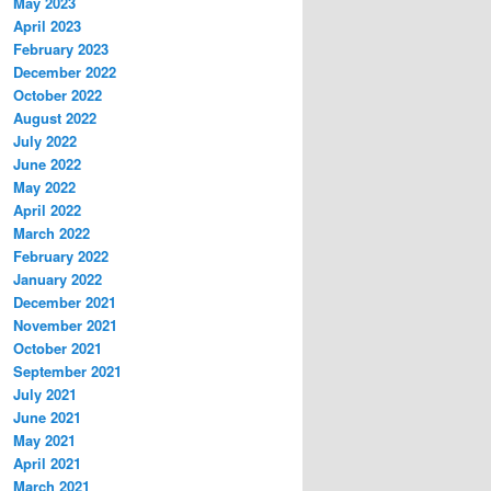
May 2023
April 2023
February 2023
December 2022
October 2022
August 2022
July 2022
June 2022
May 2022
April 2022
March 2022
February 2022
January 2022
December 2021
November 2021
October 2021
September 2021
July 2021
June 2021
May 2021
April 2021
March 2021