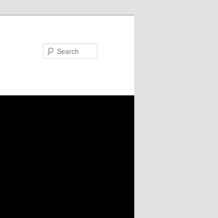
Search