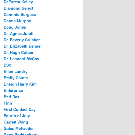
DeForest Kelley
Diamond Select
Dominic Burgess
Donna Murphy
Doug Jones
Dr. Agnes Jurati
Dr. Beverly Crusher
Dr. Elizabeth Dehner
Dr. Hugh Culber
Dr. Leonard McCoy
DS9
Ellen Landry
Emily Coutts
Ensign Harry Kim
Enterprise
Ezri Dax
Finn
First Contact Day
Fourth of July
Garrett Wang
Gates McFadden
Gene Roddenberry