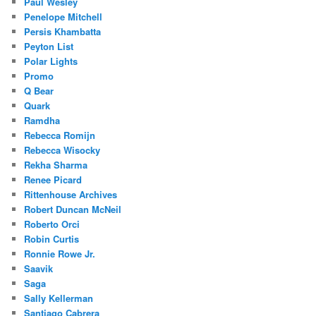
Paul Wesley
Penelope Mitchell
Persis Khambatta
Peyton List
Polar Lights
Promo
Q Bear
Quark
Ramdha
Rebecca Romijn
Rebecca Wisocky
Rekha Sharma
Renee Picard
Rittenhouse Archives
Robert Duncan McNeil
Roberto Orci
Robin Curtis
Ronnie Rowe Jr.
Saavik
Saga
Sally Kellerman
Santiago Cabrera