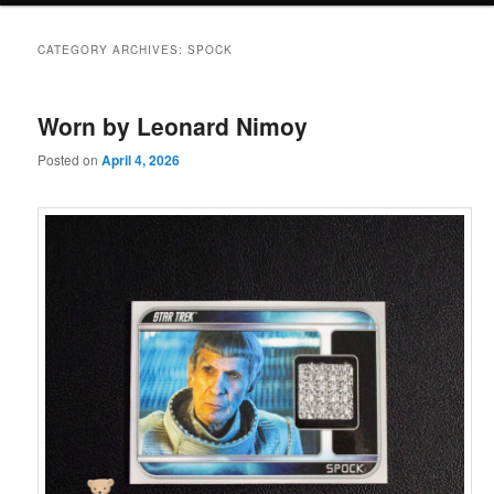
CATEGORY ARCHIVES:
SPOCK
Worn by Leonard Nimoy
Posted on
April 4, 2026