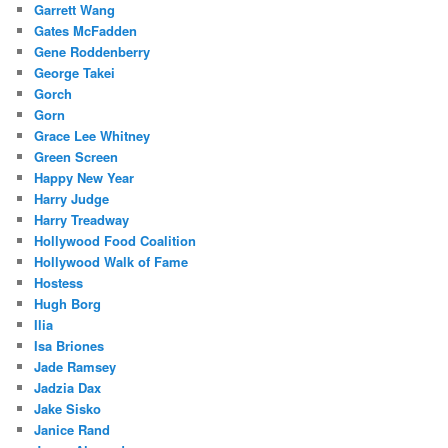
Garrett Wang
Gates McFadden
Gene Roddenberry
George Takei
Gorch
Gorn
Grace Lee Whitney
Green Screen
Happy New Year
Harry Judge
Harry Treadway
Hollywood Food Coalition
Hollywood Walk of Fame
Hostess
Hugh Borg
Ilia
Isa Briones
Jade Ramsey
Jadzia Dax
Jake Sisko
Janice Rand