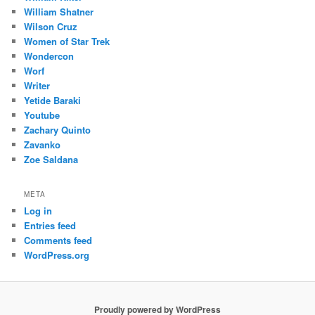
William Shatner
Wilson Cruz
Women of Star Trek
Wondercon
Worf
Writer
Yetide Baraki
Youtube
Zachary Quinto
Zavanko
Zoe Saldana
META
Log in
Entries feed
Comments feed
WordPress.org
Proudly powered by WordPress