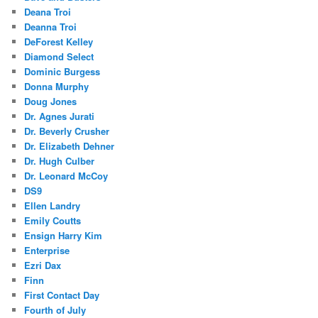
Deana Troi
Deanna Troi
DeForest Kelley
Diamond Select
Dominic Burgess
Donna Murphy
Doug Jones
Dr. Agnes Jurati
Dr. Beverly Crusher
Dr. Elizabeth Dehner
Dr. Hugh Culber
Dr. Leonard McCoy
DS9
Ellen Landry
Emily Coutts
Ensign Harry Kim
Enterprise
Ezri Dax
Finn
First Contact Day
Fourth of July