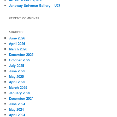
Janeway Universe Gallery – U27
RECENT COMMENTS
ARCHIVES
June 2026
April 2026
March 2026
December 2025
October 2025
July 2025
June 2025
May 2025
April 2025
March 2025
January 2025
December 2024
June 2024
May 2024
April 2024