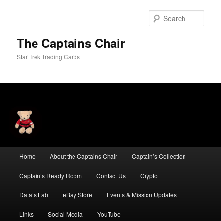
Skip
Skip
to
to
Sear
primary
secondary
content
content
The Captains Chair
Star Trek Trading Cards
Main
Home
About the Captains Chair
Captain’s Collection
menu
Captain’s Ready Room
Contact Us
Crypto
Data’s Lab
eBay Store
Events & Mission Updates
Links
Social Media
YouTube