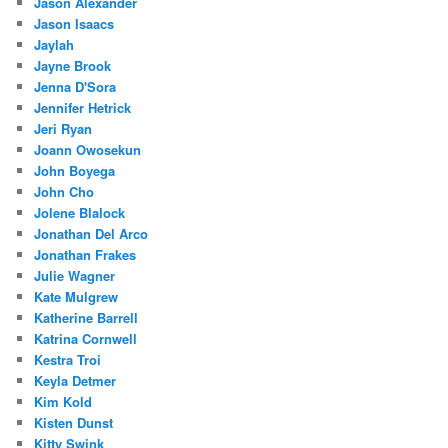
Jason Alexander
Jason Isaacs
Jaylah
Jayne Brook
Jenna D'Sora
Jennifer Hetrick
Jeri Ryan
Joann Owosekun
John Boyega
John Cho
Jolene Blalock
Jonathan Del Arco
Jonathan Frakes
Julie Wagner
Kate Mulgrew
Katherine Barrell
Katrina Cornwell
Kestra Troi
Keyla Detmer
Kim Kold
Kisten Dunst
Kitty Swink