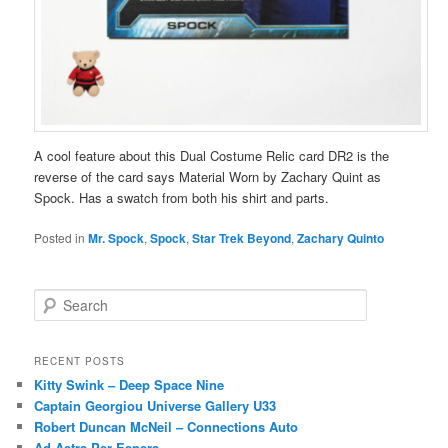
A cool feature about this Dual Costume Relic card DR2 is the
reverse of the card says Material Worn by Zachary Quint as
Spock. Has a swatch from both his shirt and parts.
Posted in
Mr. Spock
,
Spock
,
Star Trek Beyond
,
Zachary Quinto
S
e
a
r
RECENT POSTS
c
Kitty Swink – Deep Space Nine
h
Captain Georgiou Universe Gallery U33
Robert Duncan McNeil – Connections Auto
Ad Astra Per Espera