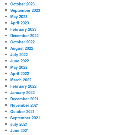
October 2023
September 2023
May 2023
April 2023
February 2023
December 2022
October 2022
August 2022
July 2022
June 2022
May 2022
April 2022
March 2022
February 2022
January 2022
December 2021
November 2021
October 2021
September 2021
July 2021
June 2021