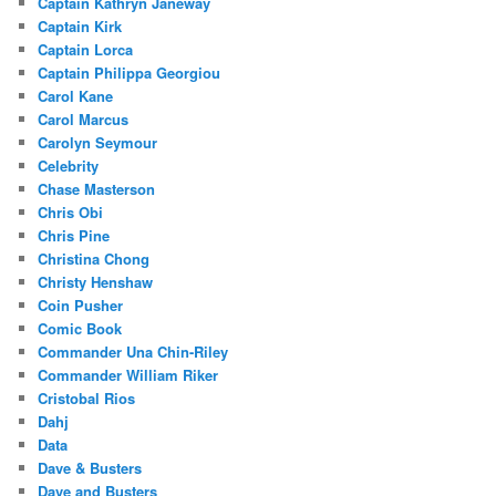
Captain Kathryn Janeway
Captain Kirk
Captain Lorca
Captain Philippa Georgiou
Carol Kane
Carol Marcus
Carolyn Seymour
Celebrity
Chase Masterson
Chris Obi
Chris Pine
Christina Chong
Christy Henshaw
Coin Pusher
Comic Book
Commander Una Chin-Riley
Commander William Riker
Cristobal Rios
Dahj
Data
Dave & Busters
Dave and Busters