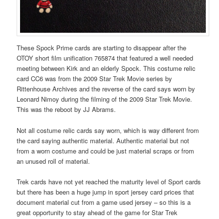
These Spock Prime cards are starting to disappear after the
OTOY short film unification 765874 that featured a well needed
meeting between Kirk and an elderly Spock. This costume relic
card CC6 was from the 2009 Star Trek Movie series by
Rittenhouse Archives and the reverse of the card says worn by
Leonard Nimoy during the filming of the 2009 Star Trek Movie.
This was the reboot by JJ Abrams.
Not all costume relic cards say worn, which is way different from
the card saying authentic material. Authentic material but not
from a worn costume and could be just material scraps or from
an unused roll of material.
Trek cards have not yet reached the maturity level of Sport cards
but there has been a huge jump in sport jersey card prices that
document material cut from a game used jersey – so this is a
great opportunity to stay ahead of the game for Star Trek