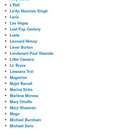
L'Rell
La'An Noonien Singh
Laris
Las Vegas
Leaf Pop Century
Leeta
Leonard Nimoy
Levar Burton
Lieutenant Paul Stamets
Little Caesars
Lt. Bryce
Lwaxana Troi
Magazine
Majel Barrett
Marina Sirtis
Marlena Moreau
Mary Chieffo
Mary Wiseman
Mego
Michael Burnham
Michael Dorn