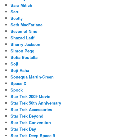
Sara Mitich
Saru
Scotty
Seth MacFarlane
Seven of Nine
Shazad Latif
Sherry Jackson
Simon Pegg
Sofia Boutella
Soji
Soji Asha
Sonequa Martin-Green
Space X
Spock
Star Trek 2009 Movie
Star Trek 50th Anniversary
Star Trek Accessories
Star Trek Beyond
Star Trek Convention
Star Trek Day
Star Trek Deep Space 9