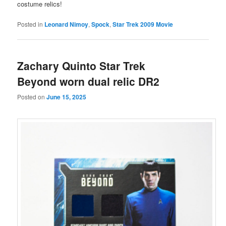
costume relics!
Posted in
Leonard Nimoy
,
Spock
,
Star Trek 2009 Movie
Zachary Quinto Star Trek
Beyond worn dual relic DR2
Posted on
June 15, 2025