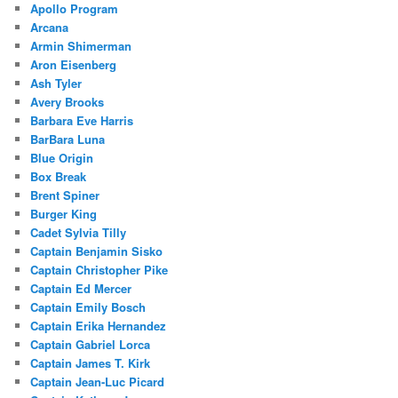
Apollo Program
Arcana
Armin Shimerman
Aron Eisenberg
Ash Tyler
Avery Brooks
Barbara Eve Harris
BarBara Luna
Blue Origin
Box Break
Brent Spiner
Burger King
Cadet Sylvia Tilly
Captain Benjamin Sisko
Captain Christopher Pike
Captain Ed Mercer
Captain Emily Bosch
Captain Erika Hernandez
Captain Gabriel Lorca
Captain James T. Kirk
Captain Jean-Luc Picard