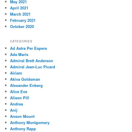
May 2021
April 2021
March 2021
February 2021
October 2020
CATEGORIES
Ad Astra Per Espera
Ada Maris
Admiral Brett Anderson
Admiral Jean-Luc Picard
Airiam
Akiva Goldsman
Alexander Enberg
Alice Eve
Alison Pill
Andrea
Anij
Anson Mount
Anthony Montgomery
Anthony Rapp