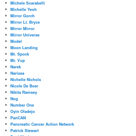
Michele Scarabelli
Michelle Yeoh
Mirror Gorch
Mirror Lt. Bryce
Mirror Mirror
Mirror Universe
Model
Moon Landing
Mr. Spock
Mr. Vup
Narek
Narissa
Nichelle Nichols
Nicole De Boer
Nikita Ramsey
Nog
Number One
Oyin Oladejo
PanCAN
Pancreatic Cancer Action Network
Patrick Stewart