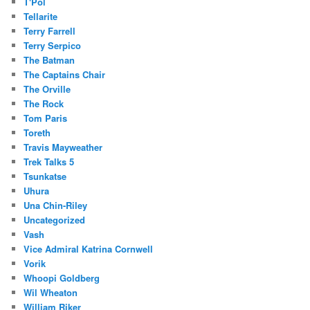
T'Pol
Tellarite
Terry Farrell
Terry Serpico
The Batman
The Captains Chair
The Orville
The Rock
Tom Paris
Toreth
Travis Mayweather
Trek Talks 5
Tsunkatse
Uhura
Una Chin-Riley
Uncategorized
Vash
Vice Admiral Katrina Cornwell
Vorik
Whoopi Goldberg
Wil Wheaton
William Riker