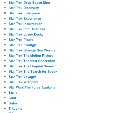
Star Trek Deep Space Nine
Star Trek Discovery
Star Trek Enterprise
Star Trek Experience
Star Trek Insurrection
Star Trek Into Darkness
Star Trek Lower Decks
Star Trek Picard
Star Trek Prodigy
Star Trek Strange New Worlds
Star Trek The Motion Picture
Star Trek The Next Generation
Star Trek The Original Series
Star Trek The Search for Spock
Star Trek Voyager
Star Trek Wrappers
Star Wars The Force Awakens
Stella
Sulu
Sutra
T'Kuvma