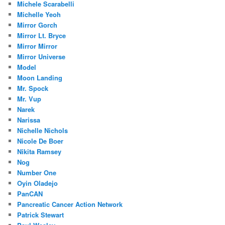
Michele Scarabelli
Michelle Yeoh
Mirror Gorch
Mirror Lt. Bryce
Mirror Mirror
Mirror Universe
Model
Moon Landing
Mr. Spock
Mr. Vup
Narek
Narissa
Nichelle Nichols
Nicole De Boer
Nikita Ramsey
Nog
Number One
Oyin Oladejo
PanCAN
Pancreatic Cancer Action Network
Patrick Stewart