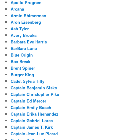
Apollo Program
Arcana
Armin Shimerman
Aron Eisenberg
Ash Tyler
Avery Brooks
Barbara Eve Harris
BarBara Luna
Blue Origin
Box Break
Brent Spiner
Burger King
Cadet Sylvia Tilly
Captain Benjamin Sisko
Captain Christopher Pike
Captain Ed Mercer
Captain Emily Bosch
Captain Erika Hernandez
Captain Gabriel Lorca
Captain James T. Kirk
Captain Jean-Luc Picard