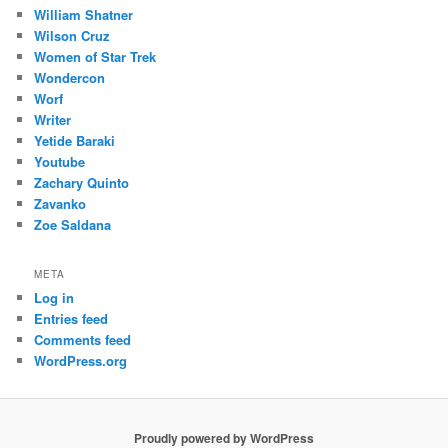
William Shatner
Wilson Cruz
Women of Star Trek
Wondercon
Worf
Writer
Yetide Baraki
Youtube
Zachary Quinto
Zavanko
Zoe Saldana
META
Log in
Entries feed
Comments feed
WordPress.org
Proudly powered by WordPress