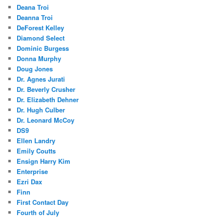
Deana Troi
Deanna Troi
DeForest Kelley
Diamond Select
Dominic Burgess
Donna Murphy
Doug Jones
Dr. Agnes Jurati
Dr. Beverly Crusher
Dr. Elizabeth Dehner
Dr. Hugh Culber
Dr. Leonard McCoy
DS9
Ellen Landry
Emily Coutts
Ensign Harry Kim
Enterprise
Ezri Dax
Finn
First Contact Day
Fourth of July