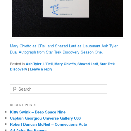
Mary Chieffo as L’Rell and Shazad Latif as Lieutenant Ash Tyler.
Dual Autograph from Star Trek Discovery Season One.
Posted in
Ash Tyler
,
L'Rell
,
Mary Chieffo
,
Shazad Latif
,
Star Trek
Discovery
|
Leave a reply
S
e
a
r
RECENT POSTS
c
Kitty Swink – Deep Space Nine
h
Captain Georgiou Universe Gallery U33
Robert Duncan McNeil – Connections Auto
Ad Astra Per Espera