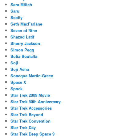
Sara Mitich
Saru
Scotty
Seth MacFarlane
Seven of Nine
Shazad Latif
Sherry Jackson
Simon Pegg
Sofia Boutella
Soji
Soji Asha
Sonequa Martin-Green
Space X
Spock
Star Trek 2009 Movie
Star Trek 50th Anniversary
Star Trek Accessories
Star Trek Beyond
Star Trek Convention
Star Trek Day
Star Trek Deep Space 9