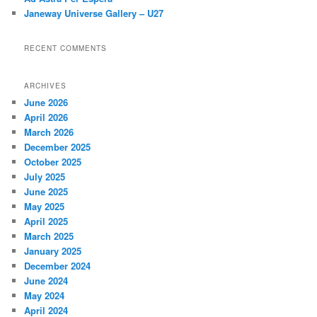
Janeway Universe Gallery – U27
RECENT COMMENTS
ARCHIVES
June 2026
April 2026
March 2026
December 2025
October 2025
July 2025
June 2025
May 2025
April 2025
March 2025
January 2025
December 2024
June 2024
May 2024
April 2024