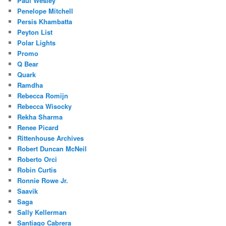
Paul Wesley
Penelope Mitchell
Persis Khambatta
Peyton List
Polar Lights
Promo
Q Bear
Quark
Ramdha
Rebecca Romijn
Rebecca Wisocky
Rekha Sharma
Renee Picard
Rittenhouse Archives
Robert Duncan McNeil
Roberto Orci
Robin Curtis
Ronnie Rowe Jr.
Saavik
Saga
Sally Kellerman
Santiago Cabrera