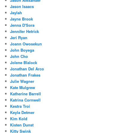
Jason Alexander
Jason Isaacs
Jaylah
Jayne Brook
Jenna D'Sora
Jennifer Hetrick
Jeri Ryan
Joann Owosekun
John Boyega
John Cho
Jolene Blalock
Jonathan Del Arco
Jonathan Frakes
Julie Wagner
Kate Mulgrew
Katherine Barrell
Katrina Cornwell
Kestra Troi
Keyla Detmer
Kim Kold
Kisten Dunst
Kitty Swink