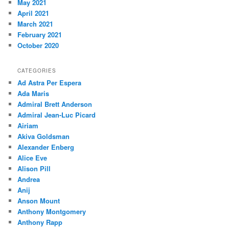
May 2021
April 2021
March 2021
February 2021
October 2020
CATEGORIES
Ad Astra Per Espera
Ada Maris
Admiral Brett Anderson
Admiral Jean-Luc Picard
Airiam
Akiva Goldsman
Alexander Enberg
Alice Eve
Alison Pill
Andrea
Anij
Anson Mount
Anthony Montgomery
Anthony Rapp