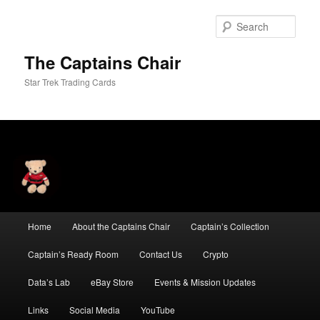
Skip
Skip
to
to
Sear
primary
secondary
content
content
The Captains Chair
Star Trek Trading Cards
Main
Home
About the Captains Chair
Captain’s Collection
menu
Captain’s Ready Room
Contact Us
Crypto
Data’s Lab
eBay Store
Events & Mission Updates
Links
Social Media
YouTube