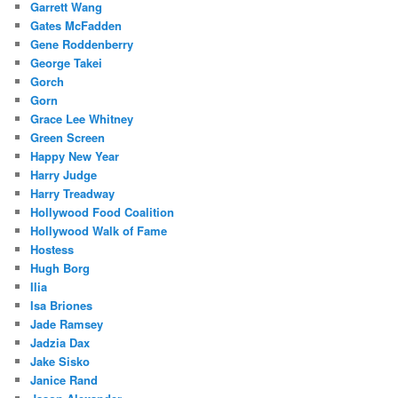
Garrett Wang
Gates McFadden
Gene Roddenberry
George Takei
Gorch
Gorn
Grace Lee Whitney
Green Screen
Happy New Year
Harry Judge
Harry Treadway
Hollywood Food Coalition
Hollywood Walk of Fame
Hostess
Hugh Borg
Ilia
Isa Briones
Jade Ramsey
Jadzia Dax
Jake Sisko
Janice Rand