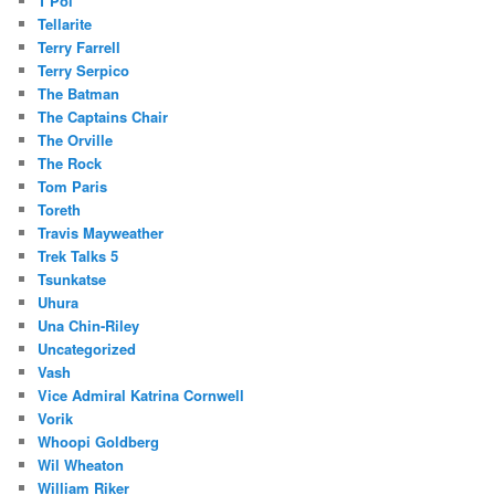
T'Pol
Tellarite
Terry Farrell
Terry Serpico
The Batman
The Captains Chair
The Orville
The Rock
Tom Paris
Toreth
Travis Mayweather
Trek Talks 5
Tsunkatse
Uhura
Una Chin-Riley
Uncategorized
Vash
Vice Admiral Katrina Cornwell
Vorik
Whoopi Goldberg
Wil Wheaton
William Riker