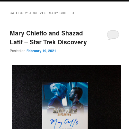
CATEGORY ARCHIVES:
MARY CHIEFFO
Mary Chieffo and Shazad
Latif – Star Trek Discovery
Posted on
February 19, 2021