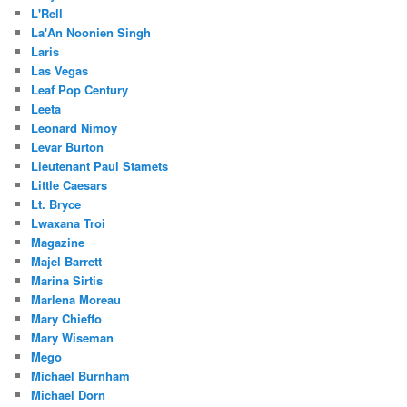
L'Rell
La'An Noonien Singh
Laris
Las Vegas
Leaf Pop Century
Leeta
Leonard Nimoy
Levar Burton
Lieutenant Paul Stamets
Little Caesars
Lt. Bryce
Lwaxana Troi
Magazine
Majel Barrett
Marina Sirtis
Marlena Moreau
Mary Chieffo
Mary Wiseman
Mego
Michael Burnham
Michael Dorn