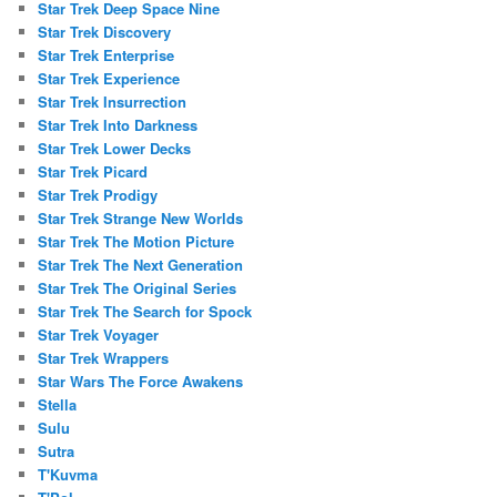
Star Trek Deep Space Nine
Star Trek Discovery
Star Trek Enterprise
Star Trek Experience
Star Trek Insurrection
Star Trek Into Darkness
Star Trek Lower Decks
Star Trek Picard
Star Trek Prodigy
Star Trek Strange New Worlds
Star Trek The Motion Picture
Star Trek The Next Generation
Star Trek The Original Series
Star Trek The Search for Spock
Star Trek Voyager
Star Trek Wrappers
Star Wars The Force Awakens
Stella
Sulu
Sutra
T'Kuvma