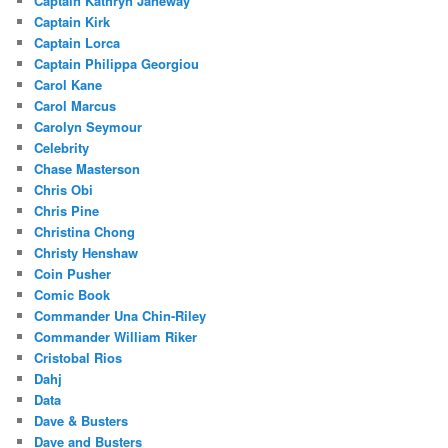
Captain Kathryn Janeway
Captain Kirk
Captain Lorca
Captain Philippa Georgiou
Carol Kane
Carol Marcus
Carolyn Seymour
Celebrity
Chase Masterson
Chris Obi
Chris Pine
Christina Chong
Christy Henshaw
Coin Pusher
Comic Book
Commander Una Chin-Riley
Commander William Riker
Cristobal Rios
Dahj
Data
Dave & Busters
Dave and Busters