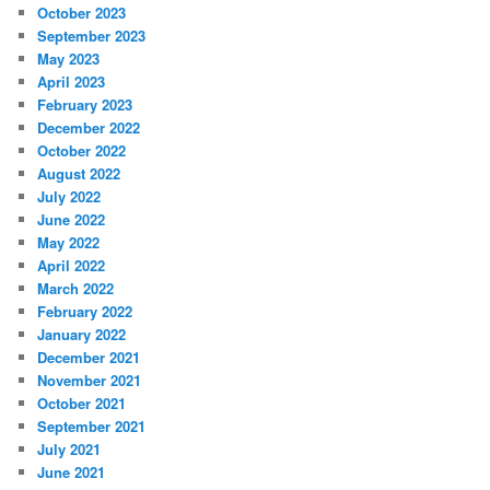
October 2023
September 2023
May 2023
April 2023
February 2023
December 2022
October 2022
August 2022
July 2022
June 2022
May 2022
April 2022
March 2022
February 2022
January 2022
December 2021
November 2021
October 2021
September 2021
July 2021
June 2021