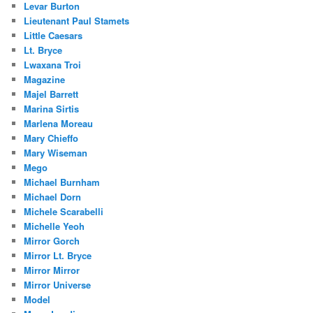
Levar Burton
Lieutenant Paul Stamets
Little Caesars
Lt. Bryce
Lwaxana Troi
Magazine
Majel Barrett
Marina Sirtis
Marlena Moreau
Mary Chieffo
Mary Wiseman
Mego
Michael Burnham
Michael Dorn
Michele Scarabelli
Michelle Yeoh
Mirror Gorch
Mirror Lt. Bryce
Mirror Mirror
Mirror Universe
Model