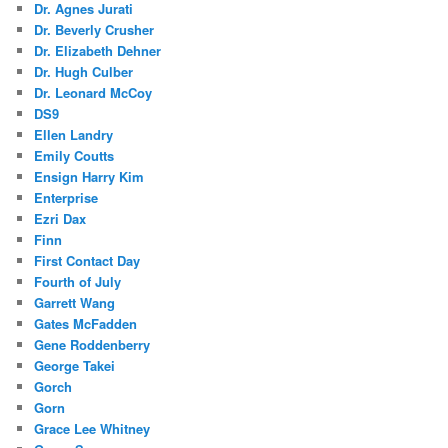
Dr. Agnes Jurati
Dr. Beverly Crusher
Dr. Elizabeth Dehner
Dr. Hugh Culber
Dr. Leonard McCoy
DS9
Ellen Landry
Emily Coutts
Ensign Harry Kim
Enterprise
Ezri Dax
Finn
First Contact Day
Fourth of July
Garrett Wang
Gates McFadden
Gene Roddenberry
George Takei
Gorch
Gorn
Grace Lee Whitney