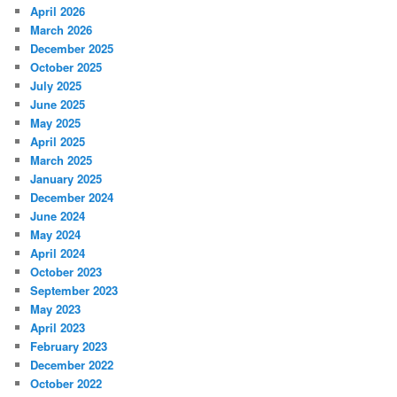
April 2026
March 2026
December 2025
October 2025
July 2025
June 2025
May 2025
April 2025
March 2025
January 2025
December 2024
June 2024
May 2024
April 2024
October 2023
September 2023
May 2023
April 2023
February 2023
December 2022
October 2022