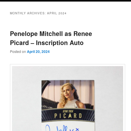
MONTHLY ARCHIVES:
APRIL 2024
Penelope Mitchell as Renee
Picard – Inscription Auto
Posted on
April 20, 2024