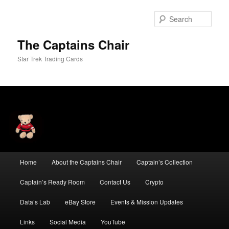
Skip
Skip
to
to
Sear
primary
secondary
content
content
The Captains Chair
Star Trek Trading Cards
Main
Home
About the Captains Chair
Captain’s Collection
menu
Captain’s Ready Room
Contact Us
Crypto
Data’s Lab
eBay Store
Events & Mission Updates
Links
Social Media
YouTube