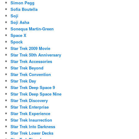
Simon Pegg
Sofia Boutella
Soji
Soji Asha
Sonequa Martin-Green
Space X
Spock
Star Trek 2009 Movie
Star Trek 50th Anniversary
Star Trek Accessories
Star Trek Beyond
Star Trek Convention
Star Trek Day
Star Trek Deep Space 9
Star Trek Deep Space Nine
Star Trek Discovery
Star Trek Enterprise
Star Trek Experience
Star Trek Insurrection
Star Trek Into Darkness
Star Trek Lower Decks