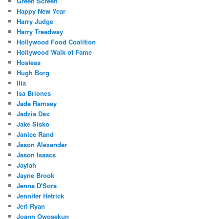
Green Screen
Happy New Year
Harry Judge
Harry Treadway
Hollywood Food Coalition
Hollywood Walk of Fame
Hostess
Hugh Borg
Ilia
Isa Briones
Jade Ramsey
Jadzia Dax
Jake Sisko
Janice Rand
Jason Alexander
Jason Isaacs
Jaylah
Jayne Brook
Jenna D'Sora
Jennifer Hetrick
Jeri Ryan
Joann Owosekun