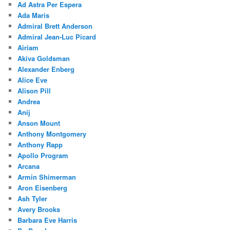
Ad Astra Per Espera
Ada Maris
Admiral Brett Anderson
Admiral Jean-Luc Picard
Airiam
Akiva Goldsman
Alexander Enberg
Alice Eve
Alison Pill
Andrea
Anij
Anson Mount
Anthony Montgomery
Anthony Rapp
Apollo Program
Arcana
Armin Shimerman
Aron Eisenberg
Ash Tyler
Avery Brooks
Barbara Eve Harris