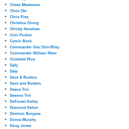
Chase Masterson
Chris Obi
Chris Pine
Christina Chong
Christy Henshaw
Coin Pusher
Comic Book
Commander Una Chin-Riley
Commander William Riker
Cristobal Rios
Dahj
Data
Dave & Busters
Dave and Busters
Deana Troi
Deanna Troi
DeForest Kelley
Diamond Select
Dominic Burgess
Donna Murphy
Doug Jones