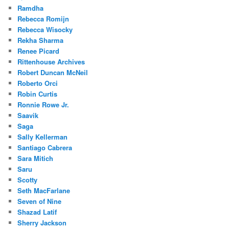
Ramdha
Rebecca Romijn
Rebecca Wisocky
Rekha Sharma
Renee Picard
Rittenhouse Archives
Robert Duncan McNeil
Roberto Orci
Robin Curtis
Ronnie Rowe Jr.
Saavik
Saga
Sally Kellerman
Santiago Cabrera
Sara Mitich
Saru
Scotty
Seth MacFarlane
Seven of Nine
Shazad Latif
Sherry Jackson