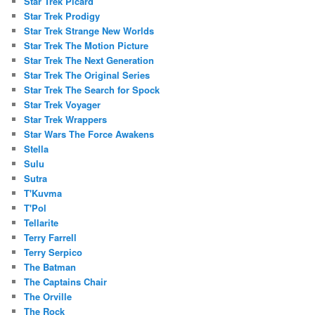
Star Trek Picard
Star Trek Prodigy
Star Trek Strange New Worlds
Star Trek The Motion Picture
Star Trek The Next Generation
Star Trek The Original Series
Star Trek The Search for Spock
Star Trek Voyager
Star Trek Wrappers
Star Wars The Force Awakens
Stella
Sulu
Sutra
T'Kuvma
T'Pol
Tellarite
Terry Farrell
Terry Serpico
The Batman
The Captains Chair
The Orville
The Rock