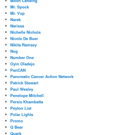
Moon Landing
Mr. Spock
Mr. Vup
Narek
Narissa
Nichelle Nichols
Nicole De Boer
Nikita Ramsey
Nog
Number One
Oyin Oladejo
PanCAN
Pancreatic Cancer Action Network
Patrick Stewart
Paul Wesley
Penelope Mitchell
Persis Khambatta
Peyton List
Polar Lights
Promo
Q Bear
Quark