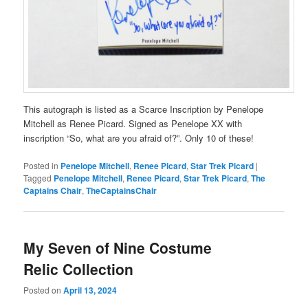
This autograph is listed as a Scarce Inscription by Penelope
Mitchell as Renee Picard. Signed as Penelope XX with
inscription “So, what are you afraid of?”. Only 10 of these!
Posted in
Penelope Mitchell
,
Renee Picard
,
Star Trek Picard
|
Tagged
Penelope Mitchell
,
Renee Picard
,
Star Trek Picard
,
The
Captains Chair
,
TheCaptainsChair
My Seven of Nine Costume
Relic Collection
Posted on
April 13, 2024