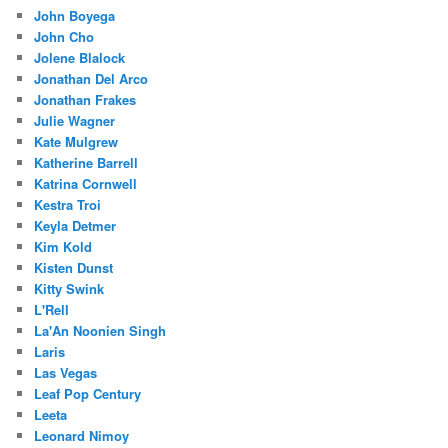
John Boyega
John Cho
Jolene Blalock
Jonathan Del Arco
Jonathan Frakes
Julie Wagner
Kate Mulgrew
Katherine Barrell
Katrina Cornwell
Kestra Troi
Keyla Detmer
Kim Kold
Kisten Dunst
Kitty Swink
L'Rell
La'An Noonien Singh
Laris
Las Vegas
Leaf Pop Century
Leeta
Leonard Nimoy