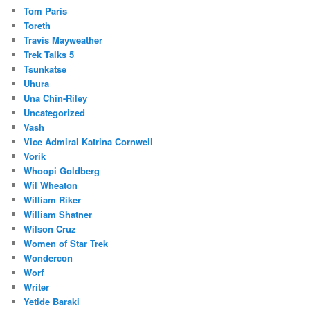
Tom Paris
Toreth
Travis Mayweather
Trek Talks 5
Tsunkatse
Uhura
Una Chin-Riley
Uncategorized
Vash
Vice Admiral Katrina Cornwell
Vorik
Whoopi Goldberg
Wil Wheaton
William Riker
William Shatner
Wilson Cruz
Women of Star Trek
Wondercon
Worf
Writer
Yetide Baraki