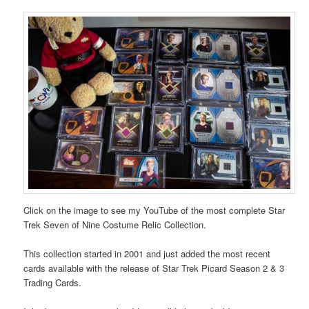
Click on the image to see my YouTube of the most complete Star
Trek Seven of Nine Costume Relic Collection.
This collection started in 2001 and just added the most recent
cards available with the release of Star Trek Picard Season 2 & 3
Trading Cards.