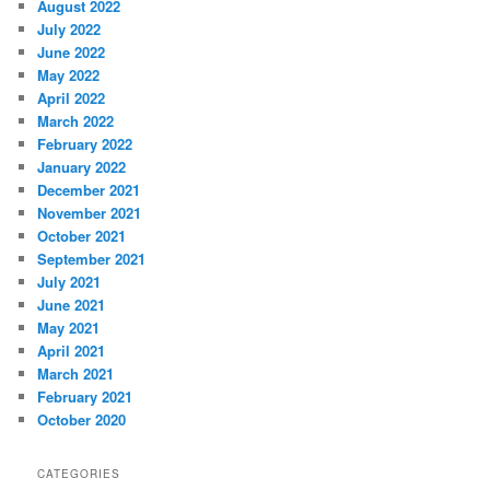
August 2022
July 2022
June 2022
May 2022
April 2022
March 2022
February 2022
January 2022
December 2021
November 2021
October 2021
September 2021
July 2021
June 2021
May 2021
April 2021
March 2021
February 2021
October 2020
CATEGORIES