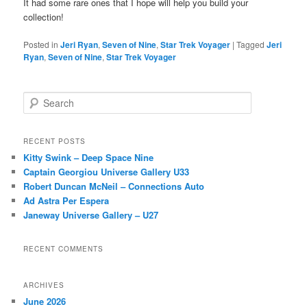
It had some rare ones that I hope will help you build your
collection!
Posted in
Jeri Ryan
,
Seven of Nine
,
Star Trek Voyager
|
Tagged
Jeri
Ryan
,
Seven of Nine
,
Star Trek Voyager
S
e
a
r
RECENT POSTS
c
Kitty Swink – Deep Space Nine
h
Captain Georgiou Universe Gallery U33
Robert Duncan McNeil – Connections Auto
Ad Astra Per Espera
Janeway Universe Gallery – U27
RECENT COMMENTS
ARCHIVES
June 2026