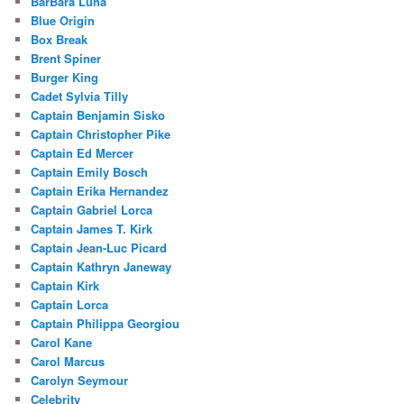
BarBara Luna
Blue Origin
Box Break
Brent Spiner
Burger King
Cadet Sylvia Tilly
Captain Benjamin Sisko
Captain Christopher Pike
Captain Ed Mercer
Captain Emily Bosch
Captain Erika Hernandez
Captain Gabriel Lorca
Captain James T. Kirk
Captain Jean-Luc Picard
Captain Kathryn Janeway
Captain Kirk
Captain Lorca
Captain Philippa Georgiou
Carol Kane
Carol Marcus
Carolyn Seymour
Celebrity