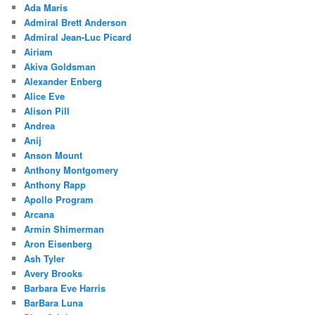
Ada Maris
Admiral Brett Anderson
Admiral Jean-Luc Picard
Airiam
Akiva Goldsman
Alexander Enberg
Alice Eve
Alison Pill
Andrea
Anij
Anson Mount
Anthony Montgomery
Anthony Rapp
Apollo Program
Arcana
Armin Shimerman
Aron Eisenberg
Ash Tyler
Avery Brooks
Barbara Eve Harris
BarBara Luna