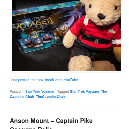
Just posted this box break onto YouTube
Posted in
Star Trek Voyager
|
Tagged
Star Trek Voyager
,
The
Captains Chair
,
TheCaptainsChair
Anson Mount – Captain Pike