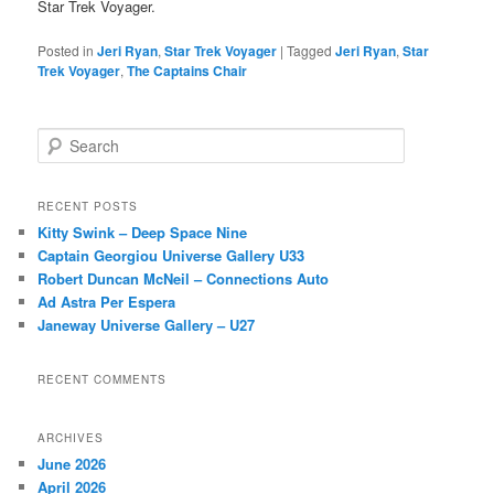
Star Trek Voyager.
Posted in
Jeri Ryan
,
Star Trek Voyager
|
Tagged
Jeri Ryan
,
Star
Trek Voyager
,
The Captains Chair
S
e
a
r
RECENT POSTS
c
Kitty Swink – Deep Space Nine
h
Captain Georgiou Universe Gallery U33
Robert Duncan McNeil – Connections Auto
Ad Astra Per Espera
Janeway Universe Gallery – U27
RECENT COMMENTS
ARCHIVES
June 2026
April 2026