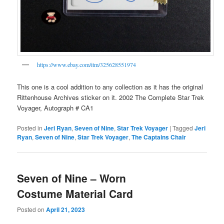
https://www.ebay.com/itm/325628551974
This one is a cool addition to any collection as it has the original
Rittenhouse Archives sticker on it. 2002 The Complete Star Trek
Voyager, Autograph # CA1
Posted in
Jeri Ryan
,
Seven of Nine
,
Star Trek Voyager
|
Tagged
Jeri
Ryan
,
Seven of Nine
,
Star Trek Voyager
,
The Captains Chair
Seven of Nine – Worn
Costume Material Card
Posted on
April 21, 2023