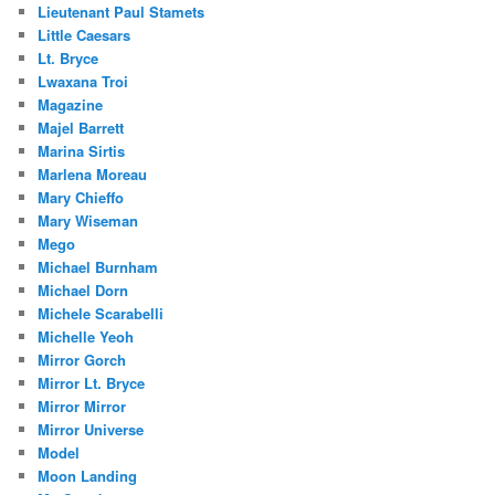
Lieutenant Paul Stamets
Little Caesars
Lt. Bryce
Lwaxana Troi
Magazine
Majel Barrett
Marina Sirtis
Marlena Moreau
Mary Chieffo
Mary Wiseman
Mego
Michael Burnham
Michael Dorn
Michele Scarabelli
Michelle Yeoh
Mirror Gorch
Mirror Lt. Bryce
Mirror Mirror
Mirror Universe
Model
Moon Landing