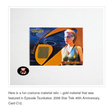
Here is a fun costume material relic – gold material that was
featured in Episode Tsunkatse. 2006 Star Trek 40th Anniversary,
Card C12.