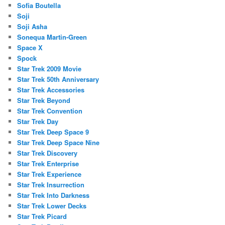
Sofia Boutella
Soji
Soji Asha
Sonequa Martin-Green
Space X
Spock
Star Trek 2009 Movie
Star Trek 50th Anniversary
Star Trek Accessories
Star Trek Beyond
Star Trek Convention
Star Trek Day
Star Trek Deep Space 9
Star Trek Deep Space Nine
Star Trek Discovery
Star Trek Enterprise
Star Trek Experience
Star Trek Insurrection
Star Trek Into Darkness
Star Trek Lower Decks
Star Trek Picard