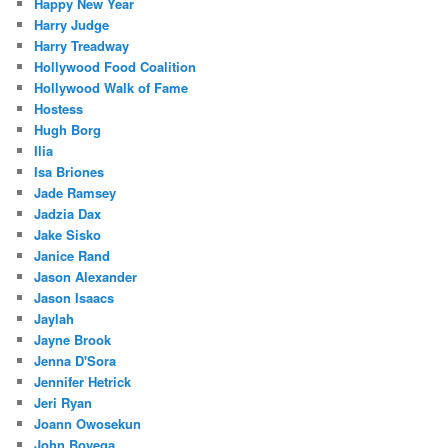
Happy New Year
Harry Judge
Harry Treadway
Hollywood Food Coalition
Hollywood Walk of Fame
Hostess
Hugh Borg
Ilia
Isa Briones
Jade Ramsey
Jadzia Dax
Jake Sisko
Janice Rand
Jason Alexander
Jason Isaacs
Jaylah
Jayne Brook
Jenna D'Sora
Jennifer Hetrick
Jeri Ryan
Joann Owosekun
John Boyega