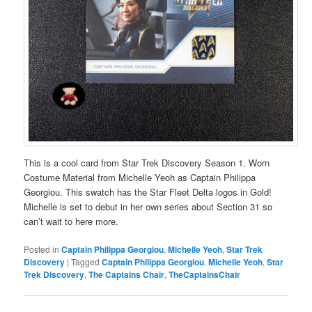
This is a cool card from Star Trek Discovery Season 1. Worn
Costume Material from Michelle Yeoh as Captain Philippa
Georgiou. This swatch has the Star Fleet Delta logos in Gold!
Michelle is set to debut in her own series about Section 31 so
can’t wait to here more.
Posted in
Captain Philippa Georgiou
,
Michelle Yeoh
,
Star Trek
Discovery
|
Tagged
Captain Philippa Georgiou
,
Michelle Yeoh
,
Star
Trek Discovery
,
The Captains Chair
,
TheCaptainsChair