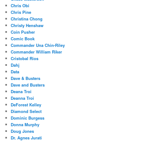
Chris Obi
Chris Pine
Christina Chong
Christy Henshaw
Coin Pusher
Comic Book
Commander Una Chin-Riley
Commander William Riker
Cristobal Rios
Dahj
Data
Dave & Busters
Dave and Busters
Deana Troi
Deanna Troi
DeForest Kelley
Diamond Select
Dominic Burgess
Donna Murphy
Doug Jones
Dr. Agnes Jurati