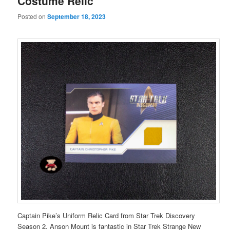
Costume Relic
Posted on
September 18, 2023
Captain Pike’s Uniform Relic Card from Star Trek Discovery
Season 2. Anson Mount is fantastic in Star Trek Strange New