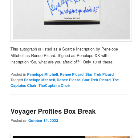
This autograph is listed as a Scarce Inscription by Penelope
Mitchell as Renee Picard. Signed as Penelope XX with
inscription “So, what are you afraid of?”. Only 10 of these!
Posted in
Penelope Mitchell
,
Renee Picard
,
Star Trek Picard
|
Tagged
Penelope Mitchell
,
Renee Picard
,
Star Trek Picard
,
The
Captains Chair
,
TheCaptainsChair
Voyager Profiles Box Break
Posted on
October 14, 2023