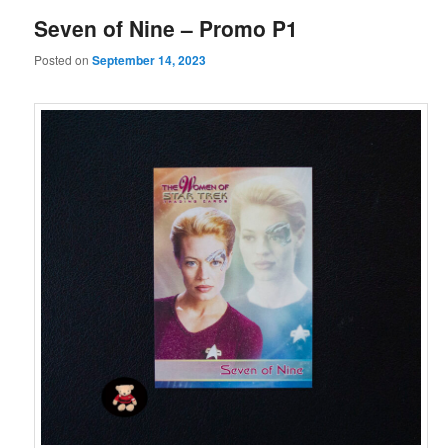
Seven of Nine – Promo P1
Posted on
September 14, 2023