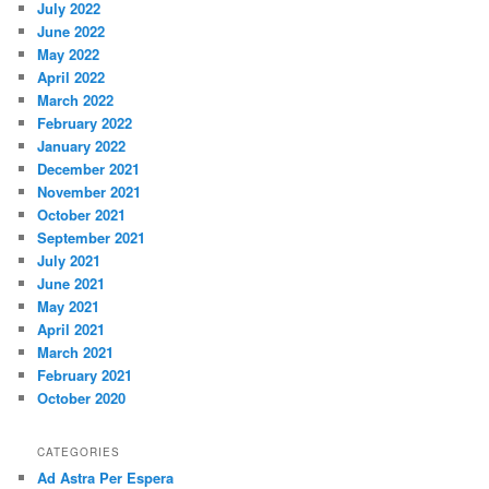
July 2022
June 2022
May 2022
April 2022
March 2022
February 2022
January 2022
December 2021
November 2021
October 2021
September 2021
July 2021
June 2021
May 2021
April 2021
March 2021
February 2021
October 2020
CATEGORIES
Ad Astra Per Espera