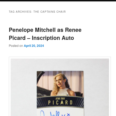
TAG ARCHIVES:
THE CAPTAINS CHAIR
Penelope Mitchell as Renee
Picard – Inscription Auto
Posted on
April 20, 2024