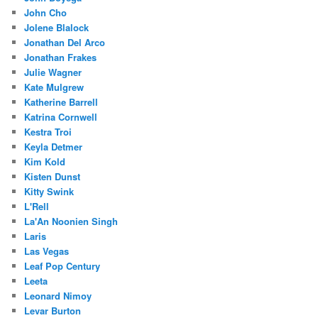
John Cho
Jolene Blalock
Jonathan Del Arco
Jonathan Frakes
Julie Wagner
Kate Mulgrew
Katherine Barrell
Katrina Cornwell
Kestra Troi
Keyla Detmer
Kim Kold
Kisten Dunst
Kitty Swink
L'Rell
La'An Noonien Singh
Laris
Las Vegas
Leaf Pop Century
Leeta
Leonard Nimoy
Levar Burton