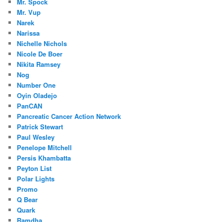
Mr. Spock
Mr. Vup
Narek
Narissa
Nichelle Nichols
Nicole De Boer
Nikita Ramsey
Nog
Number One
Oyin Oladejo
PanCAN
Pancreatic Cancer Action Network
Patrick Stewart
Paul Wesley
Penelope Mitchell
Persis Khambatta
Peyton List
Polar Lights
Promo
Q Bear
Quark
Ramdha