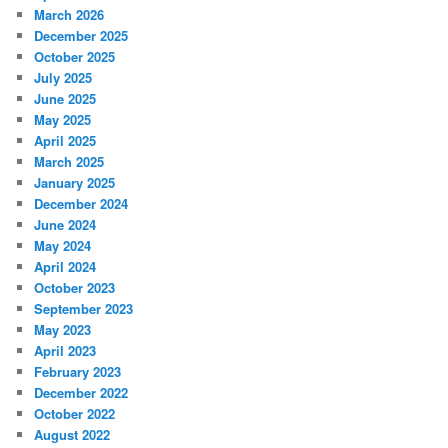
March 2026
December 2025
October 2025
July 2025
June 2025
May 2025
April 2025
March 2025
January 2025
December 2024
June 2024
May 2024
April 2024
October 2023
September 2023
May 2023
April 2023
February 2023
December 2022
October 2022
August 2022