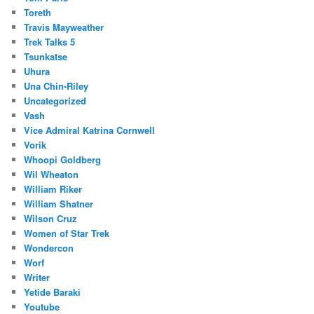
Toreth
Travis Mayweather
Trek Talks 5
Tsunkatse
Uhura
Una Chin-Riley
Uncategorized
Vash
Vice Admiral Katrina Cornwell
Vorik
Whoopi Goldberg
Wil Wheaton
William Riker
William Shatner
Wilson Cruz
Women of Star Trek
Wondercon
Worf
Writer
Yetide Baraki
Youtube