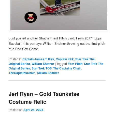
Just posted another Shatner First Pitch card. From 2017 Topps
Baseball, this portrays William Shatner throwing out the first pitch
at a Red Sox Game.
Posted in
Captain James T. Kirk
,
Captain Kirk
,
Star Trek The
Original Series
,
William Shatner
|
Tagged
First Pitch
,
Star Trek The
Original Series
,
Star Trek TOS
,
The Captains Chair
,
TheCaptainsChair
,
William Shatner
Jeri Ryan – Gold Tsunkatse
Costume Relic
Posted on
April 24, 2023