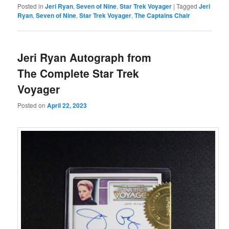
Posted in
Jeri Ryan
,
Seven of Nine
,
Star Trek Voyager
|
Tagged
Jeri
Ryan
,
Seven of Nine
,
Star Trek Voyager
,
The Captains Chair
Jeri Ryan Autograph from
The Complete Star Trek
Voyager
Posted on
April 22, 2023