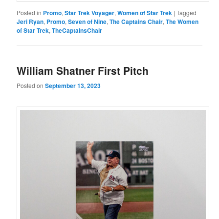
Posted in
Promo
,
Star Trek Voyager
,
Women of Star Trek
|
Tagged
Jeri Ryan
,
Promo
,
Seven of Nine
,
The Captains Chair
,
The Women
of Star Trek
,
TheCaptainsChair
William Shatner First Pitch
Posted on
September 13, 2023