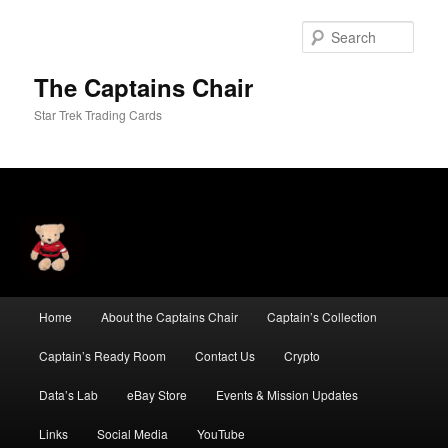
Skip
Skip
to
to
Sear
primary
secondary
content
content
The Captains Chair
Star Trek Trading Cards
Main
Home
About the Captains Chair
Captain’s Collection
menu
Captain’s Ready Room
Contact Us
Crypto
Data’s Lab
eBay Store
Events & Mission Updates
Links
Social Media
YouTube