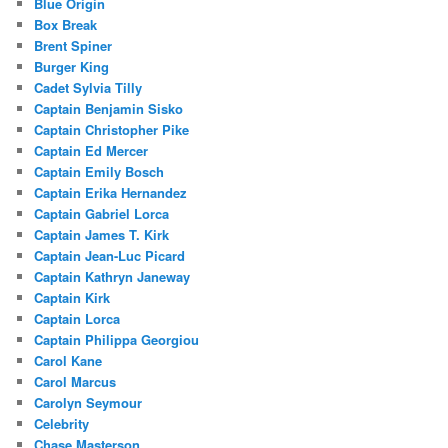
Blue Origin
Box Break
Brent Spiner
Burger King
Cadet Sylvia Tilly
Captain Benjamin Sisko
Captain Christopher Pike
Captain Ed Mercer
Captain Emily Bosch
Captain Erika Hernandez
Captain Gabriel Lorca
Captain James T. Kirk
Captain Jean-Luc Picard
Captain Kathryn Janeway
Captain Kirk
Captain Lorca
Captain Philippa Georgiou
Carol Kane
Carol Marcus
Carolyn Seymour
Celebrity
Chase Masterson