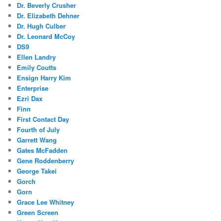
Dr. Beverly Crusher
Dr. Elizabeth Dehner
Dr. Hugh Culber
Dr. Leonard McCoy
DS9
Ellen Landry
Emily Coutts
Ensign Harry Kim
Enterprise
Ezri Dax
Finn
First Contact Day
Fourth of July
Garrett Wang
Gates McFadden
Gene Roddenberry
George Takei
Gorch
Gorn
Grace Lee Whitney
Green Screen