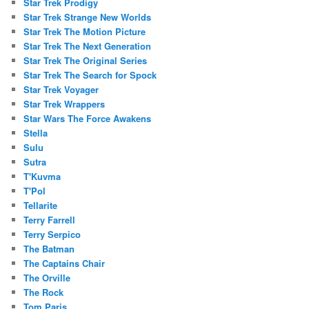
Star Trek Prodigy
Star Trek Strange New Worlds
Star Trek The Motion Picture
Star Trek The Next Generation
Star Trek The Original Series
Star Trek The Search for Spock
Star Trek Voyager
Star Trek Wrappers
Star Wars The Force Awakens
Stella
Sulu
Sutra
T'Kuvma
T'Pol
Tellarite
Terry Farrell
Terry Serpico
The Batman
The Captains Chair
The Orville
The Rock
Tom Paris