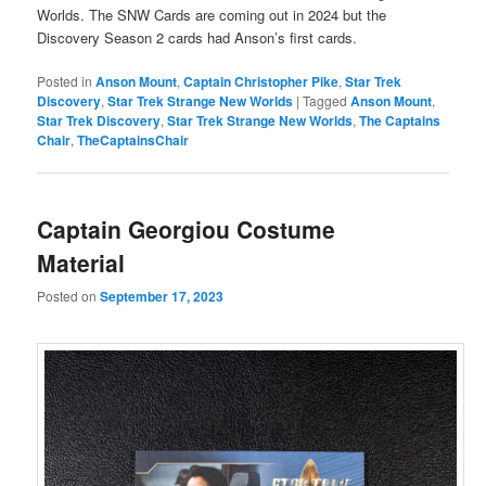
Worlds. The SNW Cards are coming out in 2024 but the
Discovery Season 2 cards had Anson’s first cards.
Posted in
Anson Mount
,
Captain Christopher Pike
,
Star Trek
Discovery
,
Star Trek Strange New Worlds
|
Tagged
Anson Mount
,
Star Trek Discovery
,
Star Trek Strange New Worlds
,
The Captains
Chair
,
TheCaptainsChair
Captain Georgiou Costume
Material
Posted on
September 17, 2023