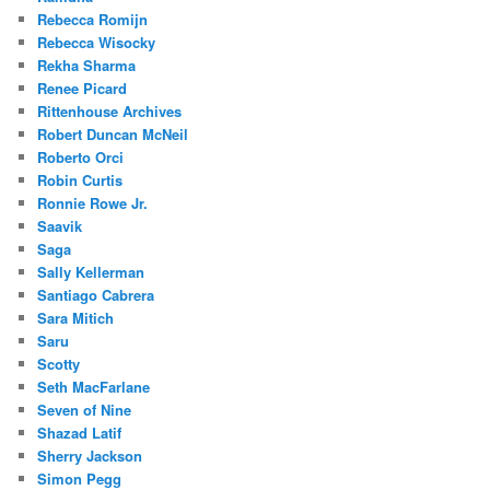
Rebecca Romijn
Rebecca Wisocky
Rekha Sharma
Renee Picard
Rittenhouse Archives
Robert Duncan McNeil
Roberto Orci
Robin Curtis
Ronnie Rowe Jr.
Saavik
Saga
Sally Kellerman
Santiago Cabrera
Sara Mitich
Saru
Scotty
Seth MacFarlane
Seven of Nine
Shazad Latif
Sherry Jackson
Simon Pegg