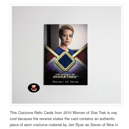
This Costume Relic Cards from 2010 Women of Star Trek is vey
cool because the reverse states the card contains an authentic
piece of worn costume material by Jeri Ryan as Seven of Nine in