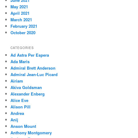
June 2021
May 2021
April 2021
March 2021
February 2021
October 2020
CATEGORIES
Ad Astra Per Espera
Ada Maris
Admiral Brett Anderson
Admiral Jean-Luc Picard
Airiam
Akiva Goldsman
Alexander Enberg
Alice Eve
Alison Pill
Andrea
Anij
Anson Mount
Anthony Montgomery