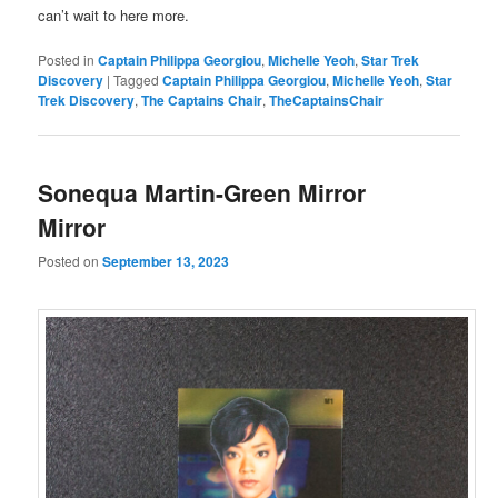
can’t wait to here more.
Posted in
Captain Philippa Georgiou
,
Michelle Yeoh
,
Star Trek
Discovery
|
Tagged
Captain Philippa Georgiou
,
Michelle Yeoh
,
Star
Trek Discovery
,
The Captains Chair
,
TheCaptainsChair
Sonequa Martin-Green Mirror
Mirror
Posted on
September 13, 2023