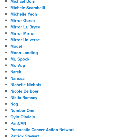
Michael Dorn
Michele Scarabelli
Michelle Yeoh
Mirror Gorch
Mirror Lt. Bryce
Mirror Mirror
Mirror Universe
Model
Moon Landing
Mr. Spock
Mr. Vup
Narek
Narissa
Nichelle Nichols
Nicole De Boer
Nikita Ramsey
Nog
Number One
Oyin Oladejo
PanCAN
Pancreatic Cancer Action Network
Patrick Stewart