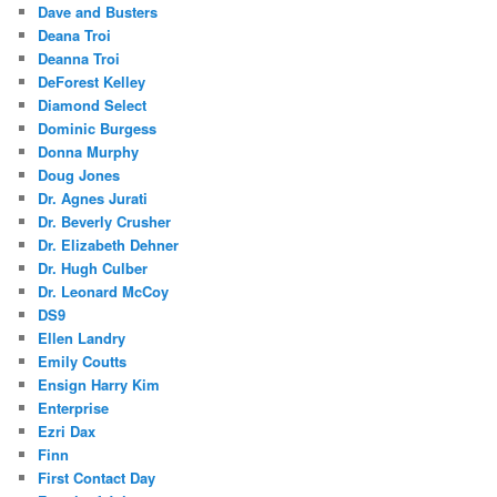
Dave and Busters
Deana Troi
Deanna Troi
DeForest Kelley
Diamond Select
Dominic Burgess
Donna Murphy
Doug Jones
Dr. Agnes Jurati
Dr. Beverly Crusher
Dr. Elizabeth Dehner
Dr. Hugh Culber
Dr. Leonard McCoy
DS9
Ellen Landry
Emily Coutts
Ensign Harry Kim
Enterprise
Ezri Dax
Finn
First Contact Day