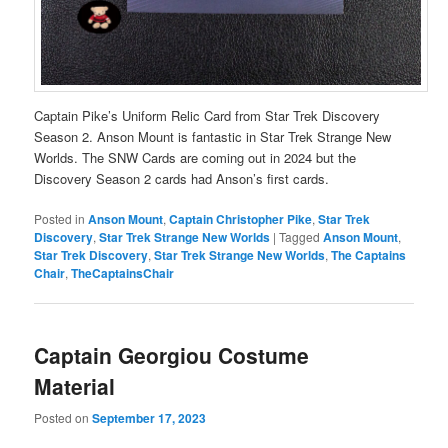
Captain Pike’s Uniform Relic Card from Star Trek Discovery
Season 2. Anson Mount is fantastic in Star Trek Strange New
Worlds. The SNW Cards are coming out in 2024 but the
Discovery Season 2 cards had Anson’s first cards.
Posted in
Anson Mount
,
Captain Christopher Pike
,
Star Trek
Discovery
,
Star Trek Strange New Worlds
|
Tagged
Anson Mount
,
Star Trek Discovery
,
Star Trek Strange New Worlds
,
The Captains
Chair
,
TheCaptainsChair
Captain Georgiou Costume
Material
Posted on
September 17, 2023