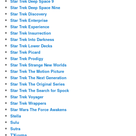
Star Trek Deep Space 9
Star Trek Deep Space Nine
Star Trek Discovery
Star Trek Enterprise
Star Trek Experience
Star Trek Insurrection
Star Trek Into Darkness
Star Trek Lower Decks
Star Trek Picard
Star Trek Prodigy
Star Trek Strange New Worlds
Star Trek The Motion Picture
Star Trek The Next Generation
Star Trek The Original Series
Star Trek The Search for Spock
Star Trek Voyager
Star Trek Wrappers
Star Wars The Force Awakens
Stella
Sulu
Sutra
T'Kuvma