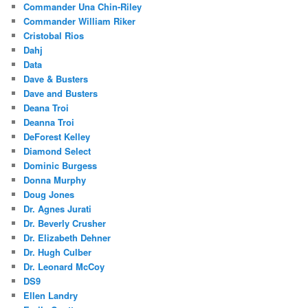
Commander Una Chin-Riley
Commander William Riker
Cristobal Rios
Dahj
Data
Dave & Busters
Dave and Busters
Deana Troi
Deanna Troi
DeForest Kelley
Diamond Select
Dominic Burgess
Donna Murphy
Doug Jones
Dr. Agnes Jurati
Dr. Beverly Crusher
Dr. Elizabeth Dehner
Dr. Hugh Culber
Dr. Leonard McCoy
DS9
Ellen Landry