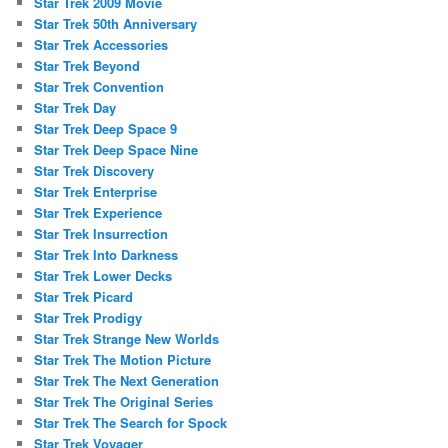
Star Trek 2009 Movie
Star Trek 50th Anniversary
Star Trek Accessories
Star Trek Beyond
Star Trek Convention
Star Trek Day
Star Trek Deep Space 9
Star Trek Deep Space Nine
Star Trek Discovery
Star Trek Enterprise
Star Trek Experience
Star Trek Insurrection
Star Trek Into Darkness
Star Trek Lower Decks
Star Trek Picard
Star Trek Prodigy
Star Trek Strange New Worlds
Star Trek The Motion Picture
Star Trek The Next Generation
Star Trek The Original Series
Star Trek The Search for Spock
Star Trek Voyager