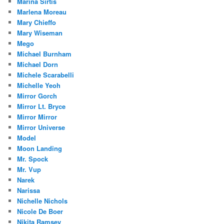
Marina Sirtis
Marlena Moreau
Mary Chieffo
Mary Wiseman
Mego
Michael Burnham
Michael Dorn
Michele Scarabelli
Michelle Yeoh
Mirror Gorch
Mirror Lt. Bryce
Mirror Mirror
Mirror Universe
Model
Moon Landing
Mr. Spock
Mr. Vup
Narek
Narissa
Nichelle Nichols
Nicole De Boer
Nikita Ramsey