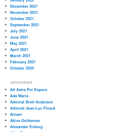
December 2021
November 2021
October 2021
September 2021
July 2021
June 2021
May 2021
April 2021
March 2021
February 2021
October 2020
CATEGORIES
Ad Astra Per Espera
Ada Maris
Admiral Brett Anderson
Admiral Jean-Luc Picard
Airiam
Akiva Goldsman
Alexander Enberg