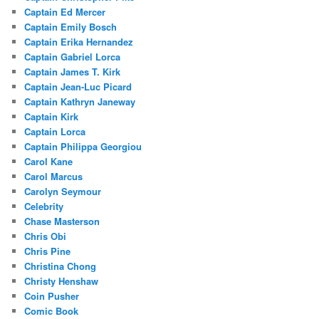
Captain Ed Mercer
Captain Emily Bosch
Captain Erika Hernandez
Captain Gabriel Lorca
Captain James T. Kirk
Captain Jean-Luc Picard
Captain Kathryn Janeway
Captain Kirk
Captain Lorca
Captain Philippa Georgiou
Carol Kane
Carol Marcus
Carolyn Seymour
Celebrity
Chase Masterson
Chris Obi
Chris Pine
Christina Chong
Christy Henshaw
Coin Pusher
Comic Book