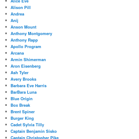
Alice Eve
Alison Pill
Andrea
Anij
Anson Mount
Anthony Montgomery
Anthony Rapp
Apollo Program
Arcana
Armin Shimerman
Aron Eisenberg
Ash Tyler
Avery Brooks
Barbara Eve Harris
BarBara Luna
Blue Origin
Box Break
Brent Spiner
Burger King
Cadet Sylvia Tilly
Captain Benjamin Sisko
Captain Christopher Pike