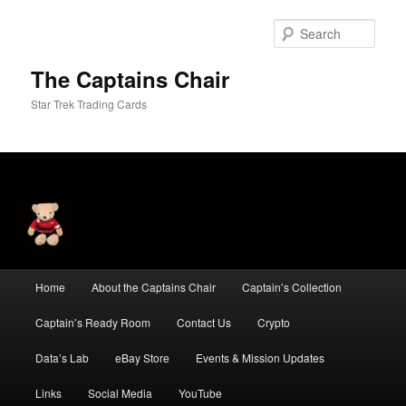
Skip
Skip
to
to
Sear
primary
secondary
content
content
The Captains Chair
Star Trek Trading Cards
Main
Home
About the Captains Chair
Captain’s Collection
menu
Captain’s Ready Room
Contact Us
Crypto
Data’s Lab
eBay Store
Events & Mission Updates
Links
Social Media
YouTube