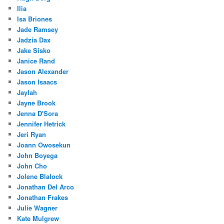
Ilia
Isa Briones
Jade Ramsey
Jadzia Dax
Jake Sisko
Janice Rand
Jason Alexander
Jason Isaacs
Jaylah
Jayne Brook
Jenna D'Sora
Jennifer Hetrick
Jeri Ryan
Joann Owosekun
John Boyega
John Cho
Jolene Blalock
Jonathan Del Arco
Jonathan Frakes
Julie Wagner
Kate Mulgrew