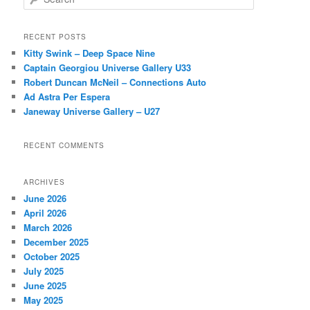
e
a
r
RECENT POSTS
c
Kitty Swink – Deep Space Nine
h
Captain Georgiou Universe Gallery U33
Robert Duncan McNeil – Connections Auto
Ad Astra Per Espera
Janeway Universe Gallery – U27
RECENT COMMENTS
ARCHIVES
June 2026
April 2026
March 2026
December 2025
October 2025
July 2025
June 2025
May 2025