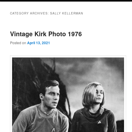
CATEGORY ARCHIVES:
SALLY KELLERMAN
Vintage Kirk Photo 1976
Posted on
April 13, 2021