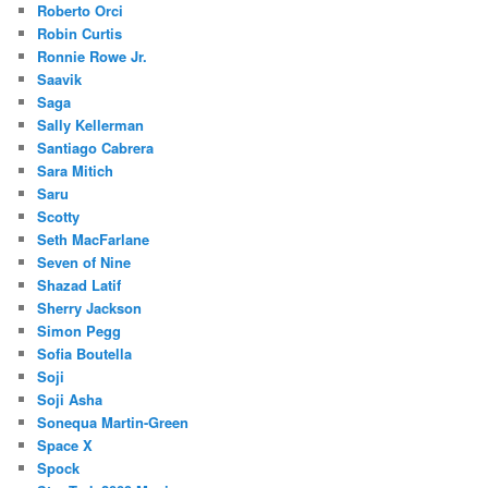
Roberto Orci
Robin Curtis
Ronnie Rowe Jr.
Saavik
Saga
Sally Kellerman
Santiago Cabrera
Sara Mitich
Saru
Scotty
Seth MacFarlane
Seven of Nine
Shazad Latif
Sherry Jackson
Simon Pegg
Sofia Boutella
Soji
Soji Asha
Sonequa Martin-Green
Space X
Spock