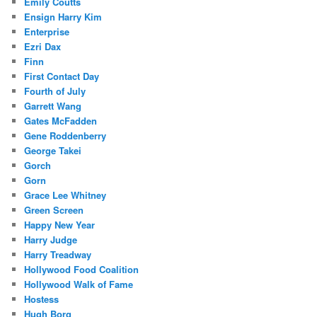
Emily Coutts
Ensign Harry Kim
Enterprise
Ezri Dax
Finn
First Contact Day
Fourth of July
Garrett Wang
Gates McFadden
Gene Roddenberry
George Takei
Gorch
Gorn
Grace Lee Whitney
Green Screen
Happy New Year
Harry Judge
Harry Treadway
Hollywood Food Coalition
Hollywood Walk of Fame
Hostess
Hugh Borg