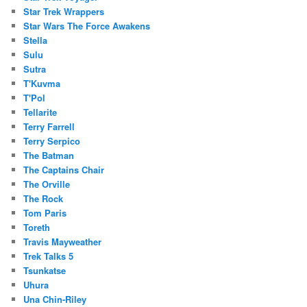
Star Trek Wrappers
Star Wars The Force Awakens
Stella
Sulu
Sutra
T'Kuvma
T'Pol
Tellarite
Terry Farrell
Terry Serpico
The Batman
The Captains Chair
The Orville
The Rock
Tom Paris
Toreth
Travis Mayweather
Trek Talks 5
Tsunkatse
Uhura
Una Chin-Riley