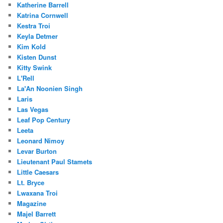
Katherine Barrell
Katrina Cornwell
Kestra Troi
Keyla Detmer
Kim Kold
Kisten Dunst
Kitty Swink
L'Rell
La'An Noonien Singh
Laris
Las Vegas
Leaf Pop Century
Leeta
Leonard Nimoy
Levar Burton
Lieutenant Paul Stamets
Little Caesars
Lt. Bryce
Lwaxana Troi
Magazine
Majel Barrett