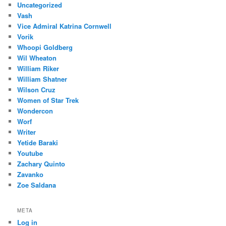
Uncategorized
Vash
Vice Admiral Katrina Cornwell
Vorik
Whoopi Goldberg
Wil Wheaton
William Riker
William Shatner
Wilson Cruz
Women of Star Trek
Wondercon
Worf
Writer
Yetide Baraki
Youtube
Zachary Quinto
Zavanko
Zoe Saldana
META
Log in