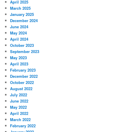
April 2025
March 2025
January 2025
December 2024
June 2024
May 2024
April 2024
October 2023
September 2023
May 2023
April 2023
February 2023
December 2022
October 2022
August 2022
July 2022
June 2022
May 2022
April 2022
March 2022
February 2022
January 2022