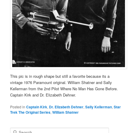
This pic is in rough shape but still a favorite because its a
vintage 1976 Paramount original. William Shatner and Sally
Kellerman from the 2nd Pilot Where No Man Has Gone Before.
Captain Kirk and Dr. Elizabeth Dehner.
Posted in
Captain Kirk
,
Dr. Elizabeth Dehner
,
Sally Kellerman
,
Star
Trek The Original Series
,
William Shatner
S