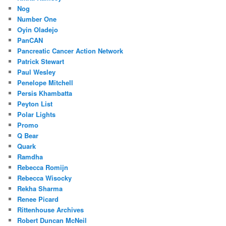
Nog
Number One
Oyin Oladejo
PanCAN
Pancreatic Cancer Action Network
Patrick Stewart
Paul Wesley
Penelope Mitchell
Persis Khambatta
Peyton List
Polar Lights
Promo
Q Bear
Quark
Ramdha
Rebecca Romijn
Rebecca Wisocky
Rekha Sharma
Renee Picard
Rittenhouse Archives
Robert Duncan McNeil